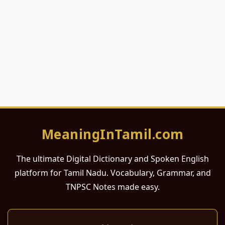
MeaningInTamil.com
The ultimate Digital Dictionary and Spoken English
platform for Tamil Nadu. Vocabulary, Grammar, and
TNPSC Notes made easy.