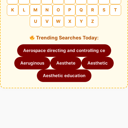
K
L
M
N
O
P
Q
R
S
T
U
V
W
X
Y
Z
Trending Searches Today:
Aerospace directing and controlling ce
Aeruginous
Aesthete
Aesthetic
Aesthetic education