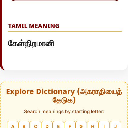
TAMIL MEANING
கேள்திறமானி
Explore Dictionary (அகராதியைத்
தேடுக)
Search meanings by starting letter:
A
B
C
D
E
F
G
H
I
J