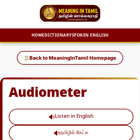
HOME
DICTIONARY
SPOKEN ENGLISH
Skip
to
Back to MeaningInTamil Homepage
content
Audiometer
Listen in English
தமிழில் கேட்க