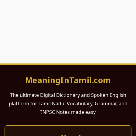
MeaningInTamil.com
The ultimate Digital Dictionary and Spoken English
platform for Tamil Nadu. Vocabulary, Grammar, and
TNPSC Notes made easy.