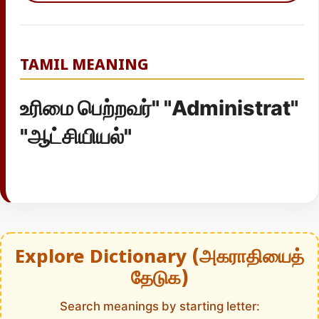
TAMIL MEANING
உரிமை பெற்றவர்" "Administrat"
"ஆட்சியியல்"
Explore Dictionary (அகராதியைத்
தேடுக)
Search meanings by starting letter: