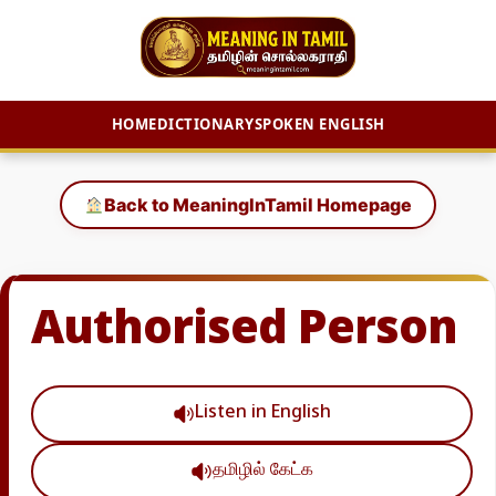
HOME
DICTIONARY
SPOKEN ENGLISH
Skip
to
Back to MeaningInTamil Homepage
content
Authorised Person
Listen in English
தமிழில் கேட்க