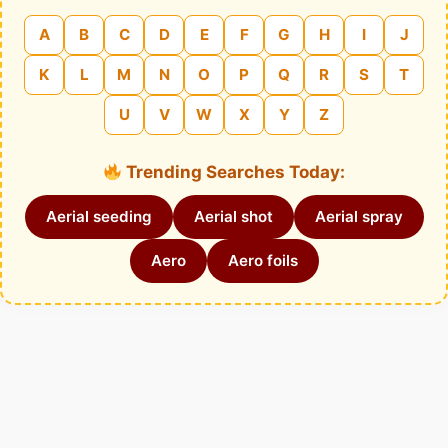
A
B
C
D
E
F
G
H
I
J
K
L
M
N
O
P
Q
R
S
T
U
V
W
X
Y
Z
Trending Searches Today:
Aerial seeding
Aerial shot
Aerial spray
Aero
Aero foils