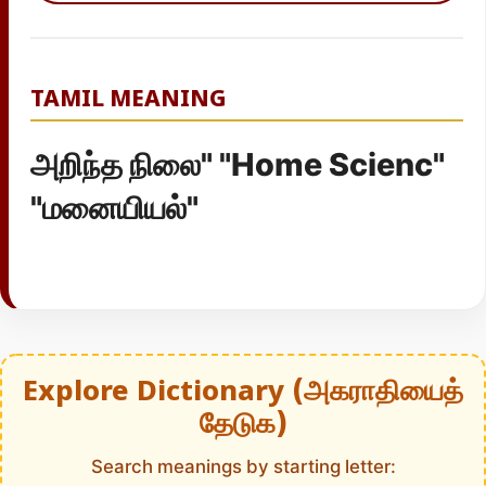
TAMIL MEANING
அறிந்த நிலை" "Home Scienc"
"மனையியல்"
Explore Dictionary (அகராதியைத்
தேடுக)
Search meanings by starting letter: