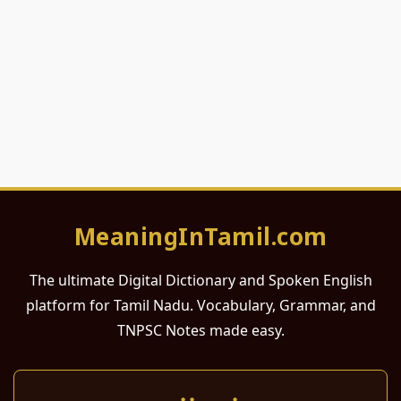
MeaningInTamil.com
The ultimate Digital Dictionary and Spoken English
platform for Tamil Nadu. Vocabulary, Grammar, and
TNPSC Notes made easy.