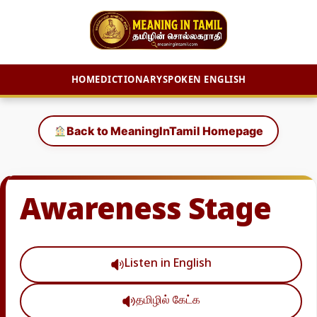
HOME
DICTIONARY
SPOKEN ENGLISH
Skip
to
Back to MeaningInTamil Homepage
content
Awareness Stage
Listen in English
தமிழில் கேட்க