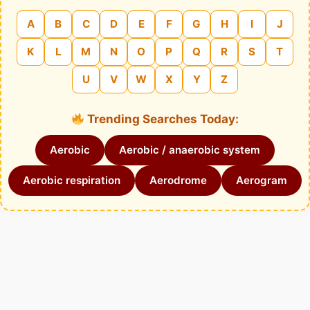
A
B
C
D
E
F
G
H
I
J
K
L
M
N
O
P
Q
R
S
T
U
V
W
X
Y
Z
Trending Searches Today:
Aerobic
Aerobic / anaerobic system
Aerobic respiration
Aerodrome
Aerogram