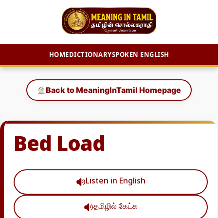
HOME
DICTIONARY
SPOKEN ENGLISH
Skip
to
Back to MeaningInTamil Homepage
content
Bed Load
Listen in English
தமிழில் கேட்க