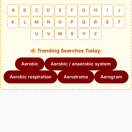
A
B
C
D
E
F
G
H
I
J
K
L
M
N
O
P
Q
R
S
T
U
V
W
X
Y
Z
Trending Searches Today:
Aerobic
Aerobic / anaerobic system
Aerobic respiration
Aerodrome
Aerogram