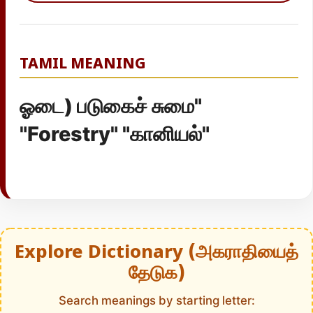
TAMIL MEANING
ஓடை) படுகைச் சுமை"
"Forestry" "கானியல்"
Explore Dictionary (அகராதியைத்
தேடுக)
Search meanings by starting letter: