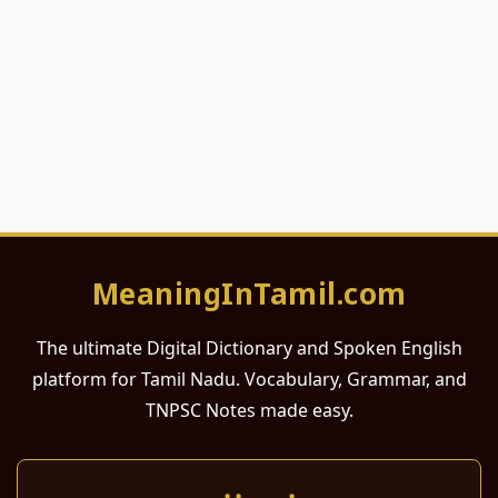
MeaningInTamil.com
The ultimate Digital Dictionary and Spoken English
platform for Tamil Nadu. Vocabulary, Grammar, and
TNPSC Notes made easy.