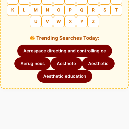
K
L
M
N
O
P
Q
R
S
T
U
V
W
X
Y
Z
Trending Searches Today:
Aerospace directing and controlling ce
Aeruginous
Aesthete
Aesthetic
Aesthetic education