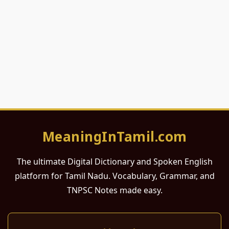
MeaningInTamil.com
The ultimate Digital Dictionary and Spoken English
platform for Tamil Nadu. Vocabulary, Grammar, and
TNPSC Notes made easy.