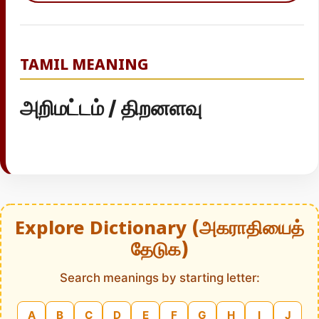
TAMIL MEANING
அறிமட்டம் / திறனளவு
Explore Dictionary (அகராதியைத்
தேடுக)
Search meanings by starting letter:
A
B
C
D
E
F
G
H
I
J