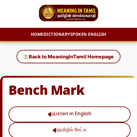
HOME
DICTIONARY
SPOKEN ENGLISH
Skip
to
Back to MeaningInTamil Homepage
content
Bench Mark
Listen in English
தமிழில் கேட்க