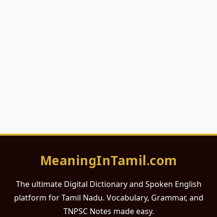
MeaningInTamil.com
The ultimate Digital Dictionary and Spoken English
platform for Tamil Nadu. Vocabulary, Grammar, and
TNPSC Notes made easy.