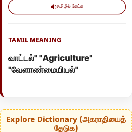
தமிழில் கேட்க
TAMIL MEANING
வாட்டல்" "Agriculture"
"வேளாண்மையியல்"
Explore Dictionary (அகராதியைத்
தேடுக)