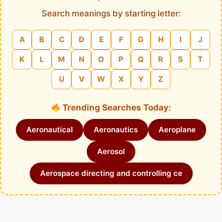
Search meanings by starting letter:
A
B
C
D
E
F
G
H
I
J
K
L
M
N
O
P
Q
R
S
T
U
V
W
X
Y
Z
Trending Searches Today:
Aeronautical
Aeronautics
Aeroplane
Aerosol
Aerospace directing and controlling ce