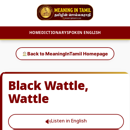
HOME
DICTIONARY
SPOKEN ENGLISH
Skip
to
Back to MeaningInTamil Homepage
content
Black Wattle,
Wattle
Listen in English