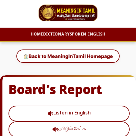
HOME
DICTIONARY
SPOKEN ENGLISH
Skip
to
Back to MeaningInTamil Homepage
content
Board’s Report
Listen in English
தமிழில் கேட்க