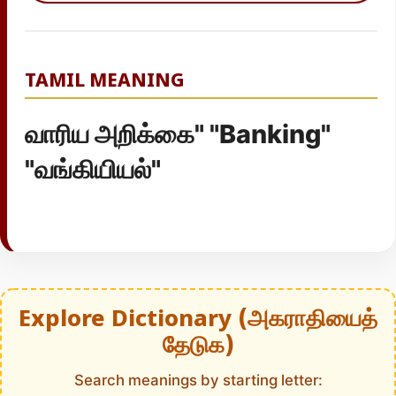
TAMIL MEANING
வாரிய அறிக்கை" "Banking"
"வங்கியியல்"
Explore Dictionary (அகராதியைத்
தேடுக)
Search meanings by starting letter: