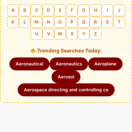
A
B
C
D
E
F
G
H
I
J
K
L
M
N
O
P
Q
R
S
T
U
V
W
X
Y
Z
Trending Searches Today:
Aeronautical
Aeronautics
Aeroplane
Aerosol
Aerospace directing and controlling ce