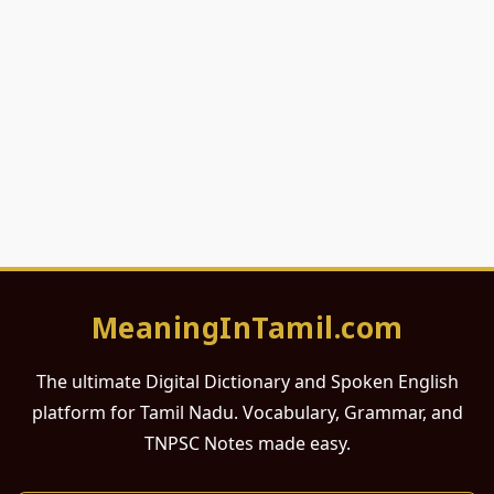
MeaningInTamil.com
The ultimate Digital Dictionary and Spoken English
platform for Tamil Nadu. Vocabulary, Grammar, and
TNPSC Notes made easy.