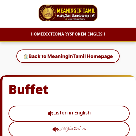
HOME
DICTIONARY
SPOKEN ENGLISH
Skip
to
Back to MeaningInTamil Homepage
content
Buffet
Listen in English
தமிழில் கேட்க