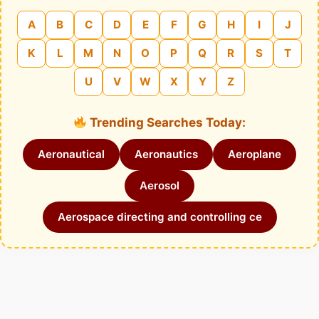
A
B
C
D
E
F
G
H
I
J
K
L
M
N
O
P
Q
R
S
T
U
V
W
X
Y
Z
Trending Searches Today:
Aeronautical
Aeronautics
Aeroplane
Aerosol
Aerospace directing and controlling ce