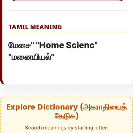
TAMIL MEANING
மேசை" "Home Scienc"
"மனையியல்"
Explore Dictionary (அகராதியைத்
தேடுக)
Search meanings by starting letter: