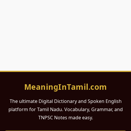
MeaningInTamil.com
The ultimate Digital Dictionary and Spoken English
platform for Tamil Nadu. Vocabulary, Grammar, and
TNPSC Notes made easy.