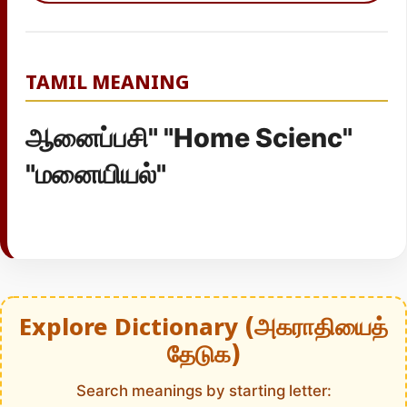
TAMIL MEANING
ஆனைப்பசி" "Home Scienc"
"மனையியல்"
Explore Dictionary (அகராதியைத்
தேடுக)
Search meanings by starting letter: