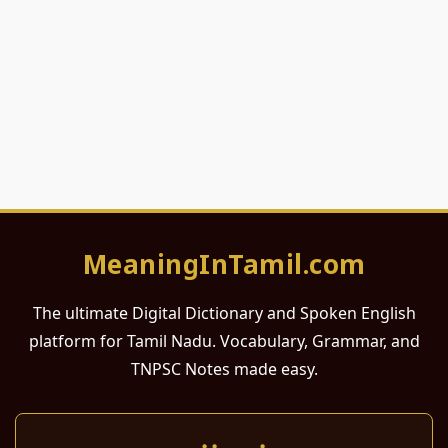
MeaningInTamil.com
The ultimate Digital Dictionary and Spoken English
platform for Tamil Nadu. Vocabulary, Grammar, and
TNPSC Notes made easy.