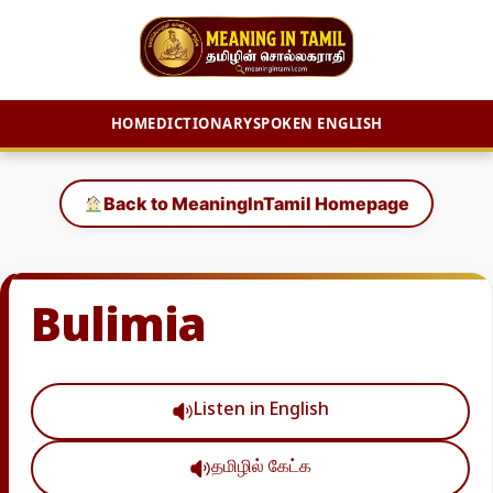
HOME
DICTIONARY
SPOKEN ENGLISH
Skip
to
Back to MeaningInTamil Homepage
content
Bulimia
Listen in English
தமிழில் கேட்க