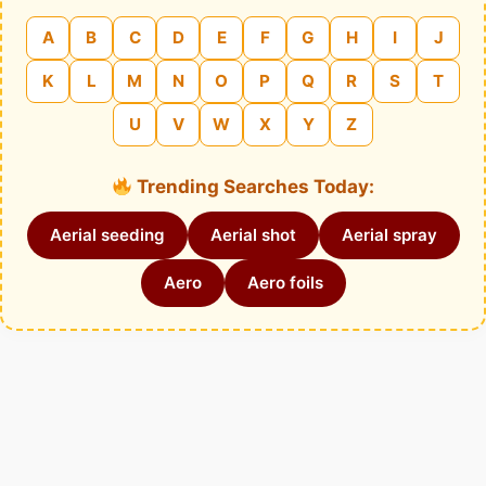
A
B
C
D
E
F
G
H
I
J
K
L
M
N
O
P
Q
R
S
T
U
V
W
X
Y
Z
Trending Searches Today:
Aerial seeding
Aerial shot
Aerial spray
Aero
Aero foils