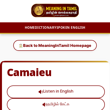
HOME
DICTIONARY
SPOKEN ENGLISH
Skip
to
Back to MeaningInTamil Homepage
content
Camaieu
Listen in English
தமிழில் கேட்க