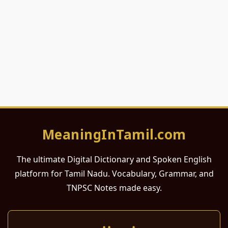
MeaningInTamil.com
The ultimate Digital Dictionary and Spoken English
platform for Tamil Nadu. Vocabulary, Grammar, and
TNPSC Notes made easy.