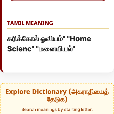
TAMIL MEANING
கரிக்கோல் ஓவியம்" "Home
Scienc" "மனையியல்"
Explore Dictionary (அகராதியைத்
தேடுக)
Search meanings by starting letter: