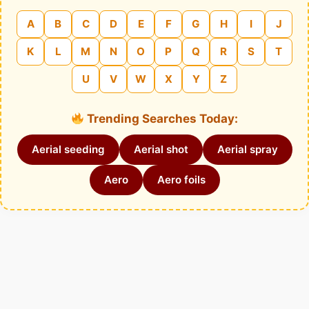
A
B
C
D
E
F
G
H
I
J
K
L
M
N
O
P
Q
R
S
T
U
V
W
X
Y
Z
Trending Searches Today:
Aerial seeding
Aerial shot
Aerial spray
Aero
Aero foils