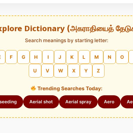
xplore Dictionary (அகராதியைத் தேடு
Search meanings by starting letter:
E
F
G
H
I
J
K
L
M
N
O
U
V
W
X
Y
Z
Trending Searches Today:
 seeding
Aerial shot
Aerial spray
Aero
Aer