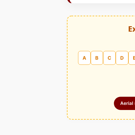
E
A
B
C
D
Aerial