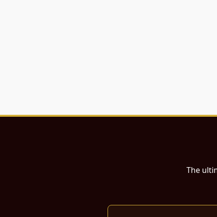
The ulti