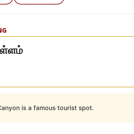
NG
ள்ளம்
anyon is a famous tourist spot.