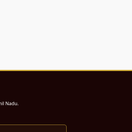
mil Nadu.