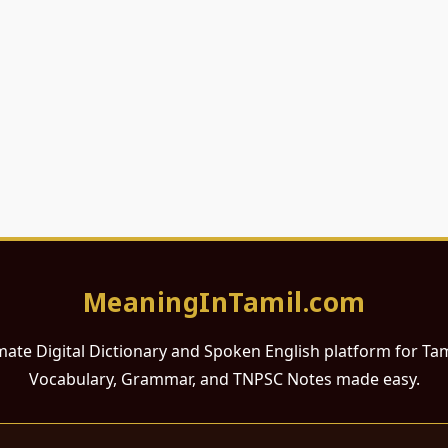
MeaningInTamil.com
mate Digital Dictionary and Spoken English platform for Ta
Vocabulary, Grammar, and TNPSC Notes made easy.