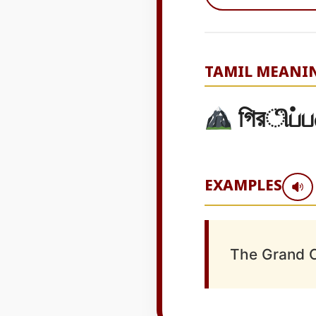
TAMIL MEANI
গিরிப்ப
EXAMPLES
The Grand C