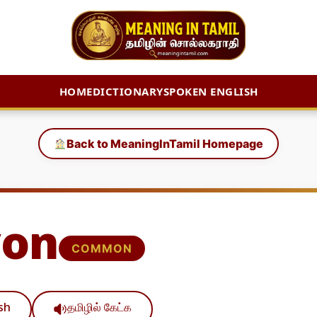
HOME
DICTIONARY
SPOKEN ENGLISH
Back to MeaningInTamil Homepage
yon
COMMON
ish
தமிழில் கேட்க