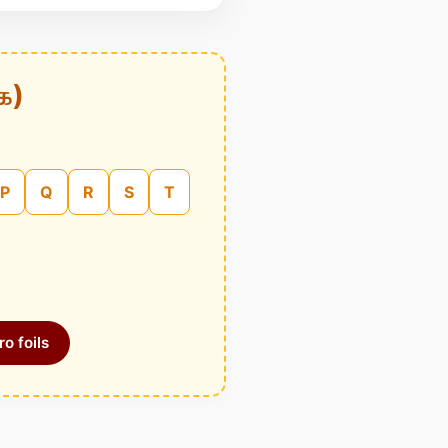
க)
P
Q
R
S
T
o foils