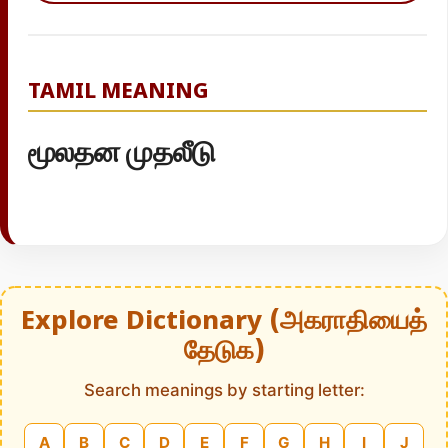
TAMIL MEANING
மூலதன முதலீடு
Explore Dictionary (அகராதியைத்
தேடுக)
Search meanings by starting letter:
A
B
C
D
E
F
G
H
I
J