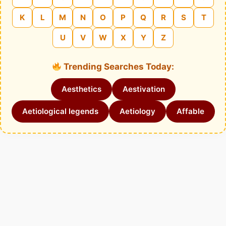
K
L
M
N
O
P
Q
R
S
T
U
V
W
X
Y
Z
Trending Searches Today:
Aesthetics
Aestivation
Aetiological legends
Aetiology
Affable