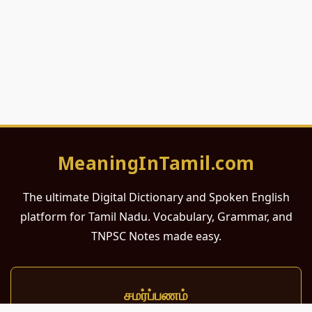
MeaningInTamil.com
The ultimate Digital Dictionary and Spoken English
platform for Tamil Nadu. Vocabulary, Grammar, and
TNPSC Notes made easy.
சமர்ப்பணம்