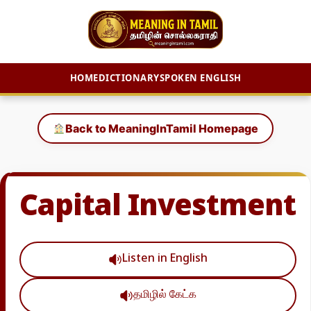
HOME
DICTIONARY
SPOKEN ENGLISH
Skip
to
Back to MeaningInTamil Homepage
content
Capital Investment
Listen in English
தமிழில் கேட்க