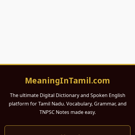
MeaningInTamil.com
The ultimate Digital Dictionary and Spoken English
platform for Tamil Nadu. Vocabulary, Grammar, and
TNPSC Notes made easy.