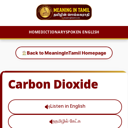
HOME
DICTIONARY
SPOKEN ENGLISH
Skip
to
Back to MeaningInTamil Homepage
content
Carbon Dioxide
Listen in English
தமிழில் கேட்க