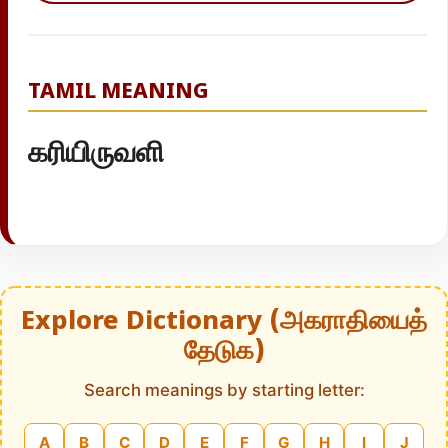
TAMIL MEANING
கரியிருவளி
Explore Dictionary (அகராதியைத்
தேடுக)
Search meanings by starting letter:
A
B
C
D
E
F
G
H
I
J