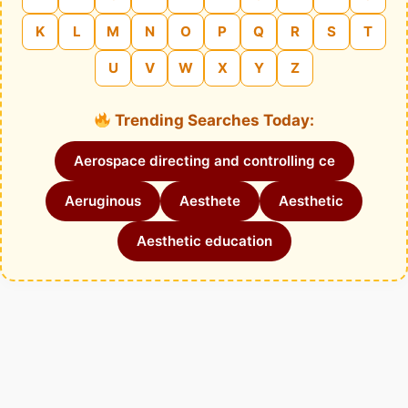
K
L
M
N
O
P
Q
R
S
T
U
V
W
X
Y
Z
Trending Searches Today:
Aerospace directing and controlling ce
Aeruginous
Aesthete
Aesthetic
Aesthetic education