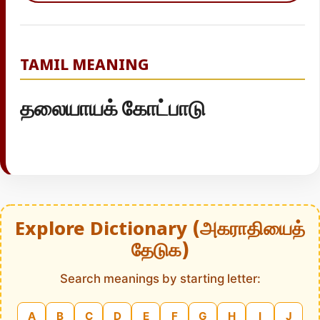
TAMIL MEANING
தலையாயக் கோட்பாடு
Explore Dictionary (அகராதியைத்
தேடுக)
Search meanings by starting letter:
A
B
C
D
E
F
G
H
I
J