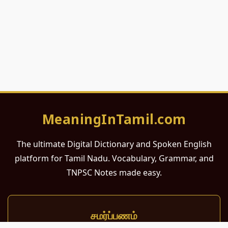
MeaningInTamil.com
The ultimate Digital Dictionary and Spoken English
platform for Tamil Nadu. Vocabulary, Grammar, and
TNPSC Notes made easy.
சமர்ப்பணம்