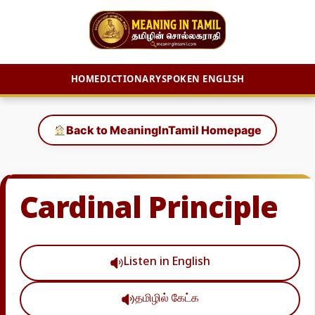
HOME
DICTIONARY
SPOKEN ENGLISH
Skip
to
Back to MeaningInTamil Homepage
content
Cardinal Principle
Listen in English
தமிழில் கேட்க