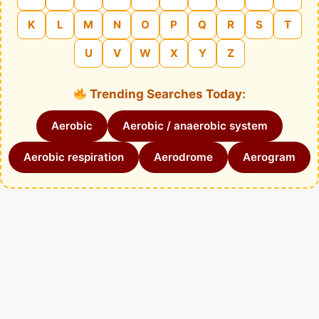
K
L
M
N
O
P
Q
R
S
T
U
V
W
X
Y
Z
Trending Searches Today:
Aerobic
Aerobic / anaerobic system
Aerobic respiration
Aerodrome
Aerogram