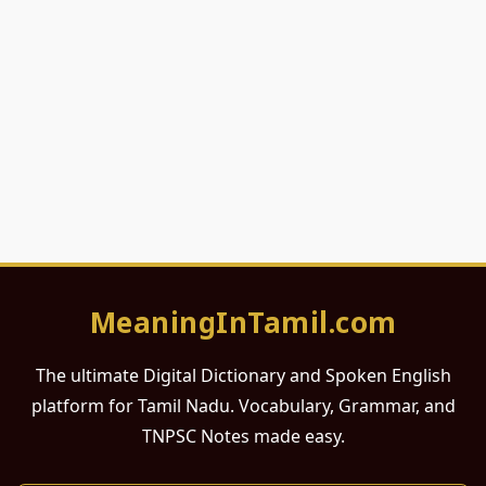
MeaningInTamil.com
The ultimate Digital Dictionary and Spoken English
platform for Tamil Nadu. Vocabulary, Grammar, and
TNPSC Notes made easy.