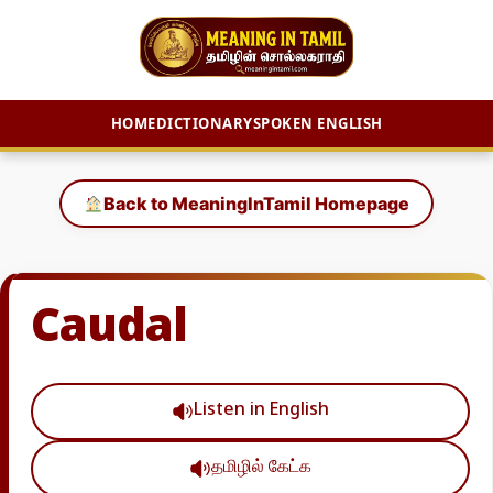
HOME
DICTIONARY
SPOKEN ENGLISH
Skip
to
Back to MeaningInTamil Homepage
content
Caudal
Listen in English
தமிழில் கேட்க