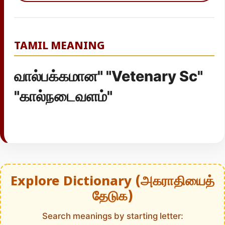
TAMIL MEANING
வால்பக்கமான" "Vetenary Sc"
"கால்நடைவளம்"
Explore Dictionary (அகராதியைத்
தேடுக)
Search meanings by starting letter: