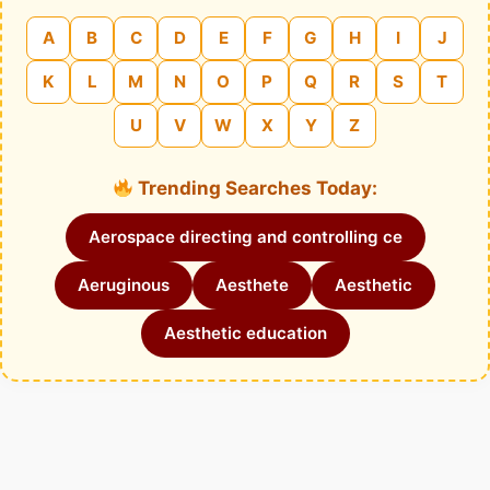
A
B
C
D
E
F
G
H
I
J
K
L
M
N
O
P
Q
R
S
T
U
V
W
X
Y
Z
Trending Searches Today:
Aerospace directing and controlling ce
Aeruginous
Aesthete
Aesthetic
Aesthetic education