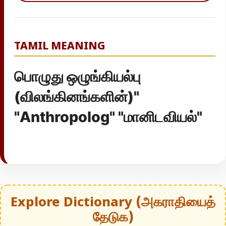
TAMIL MEANING
பொழுது ஒழுங்கியல்பு
(விலங்கினங்களின்)"
"Anthropolog" "மானிடவியல்"
Explore Dictionary (அகராதியைத்
தேடுக)