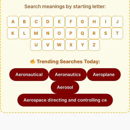
Search meanings by starting letter:
A
B
C
D
E
F
G
H
I
J
K
L
M
N
O
P
Q
R
S
T
U
V
W
X
Y
Z
Trending Searches Today:
Aeronautical
Aeronautics
Aeroplane
Aerosol
Aerospace directing and controlling ce