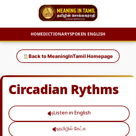
HOME
DICTIONARY
SPOKEN ENGLISH
Skip
to
Back to MeaningInTamil Homepage
content
Circadian Rythms
Listen in English
தமிழில் கேட்க