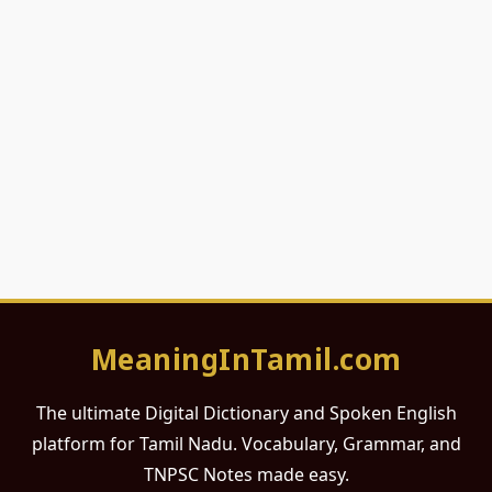
MeaningInTamil.com
The ultimate Digital Dictionary and Spoken English
platform for Tamil Nadu. Vocabulary, Grammar, and
TNPSC Notes made easy.