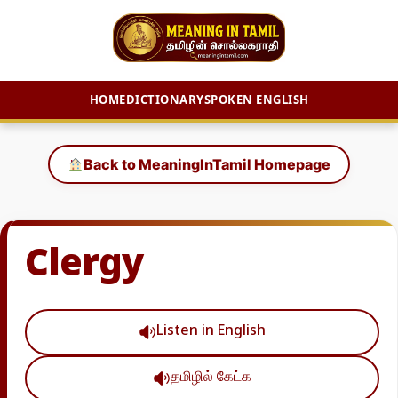
HOME
DICTIONARY
SPOKEN ENGLISH
Skip
to
Back to MeaningInTamil Homepage
content
Clergy
Listen in English
தமிழில் கேட்க