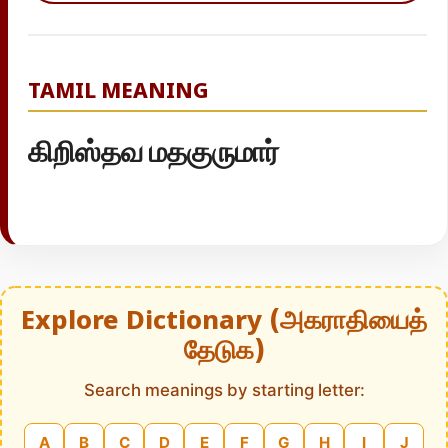
TAMIL MEANING
கிறிஸ்தவ மதகுருமார்
Explore Dictionary (அகராதியைத்
தேடுக)
Search meanings by starting letter:
A
B
C
D
E
F
G
H
I
J