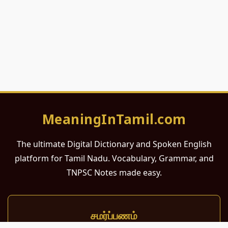
MeaningInTamil.com
The ultimate Digital Dictionary and Spoken English
platform for Tamil Nadu. Vocabulary, Grammar, and
TNPSC Notes made easy.
சமர்ப்பணம்