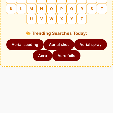
K
L
M
N
O
P
Q
R
S
T
U
V
W
X
Y
Z
Trending Searches Today:
Aerial seeding
Aerial shot
Aerial spray
Aero
Aero foils