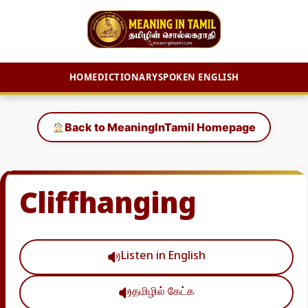
HOME
DICTIONARY
SPOKEN ENGLISH
Skip
to
Back to MeaningInTamil Homepage
content
Cliffhanging
Listen in English
தமிழில் கேட்க