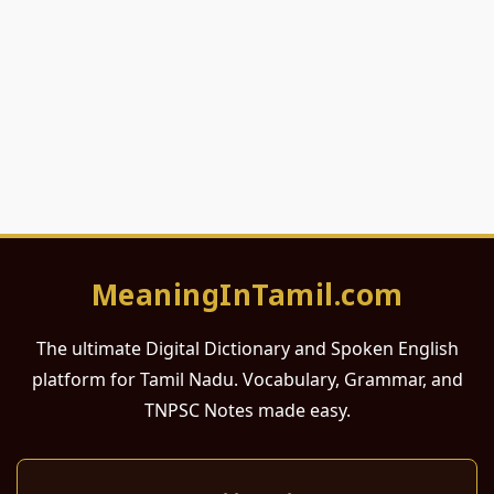
MeaningInTamil.com
The ultimate Digital Dictionary and Spoken English
platform for Tamil Nadu. Vocabulary, Grammar, and
TNPSC Notes made easy.