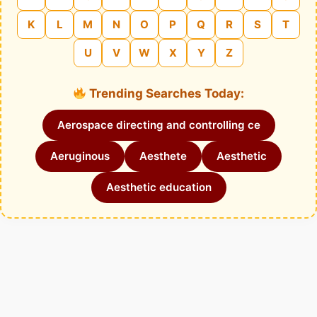
K
L
M
N
O
P
Q
R
S
T
U
V
W
X
Y
Z
Trending Searches Today:
Aerospace directing and controlling ce
Aeruginous
Aesthete
Aesthetic
Aesthetic education