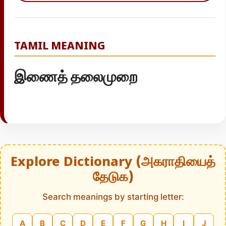
TAMIL MEANING
இணைத் தலைமுறை
Explore Dictionary (அகராதியைத்
தேடுக)
Search meanings by starting letter:
A
B
C
D
E
F
G
H
I
J