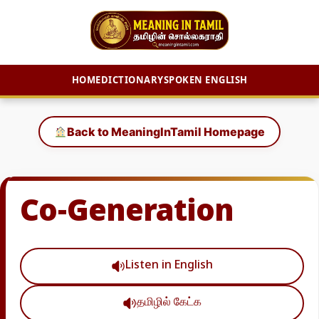
HOME
DICTIONARY
SPOKEN ENGLISH
Skip
to
Back to MeaningInTamil Homepage
content
Co-Generation
Listen in English
தமிழில் கேட்க