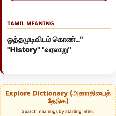
TAMIL MEANING
ஒத்தமுடிவிடம் கொண்ட"
"History" "வரலாறு"
Explore Dictionary (அகராதியைத்
தேடுக)
Search meanings by starting letter: