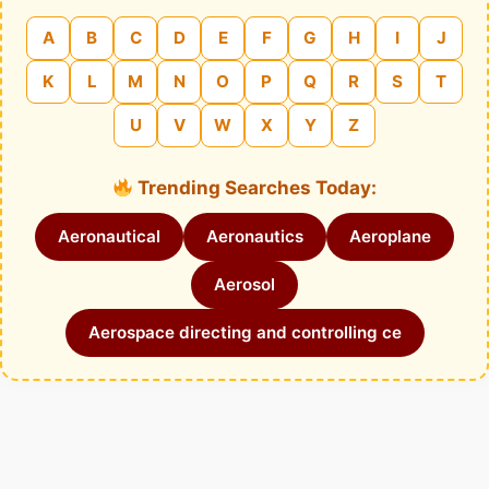
A
B
C
D
E
F
G
H
I
J
K
L
M
N
O
P
Q
R
S
T
U
V
W
X
Y
Z
Trending Searches Today:
Aeronautical
Aeronautics
Aeroplane
Aerosol
Aerospace directing and controlling ce