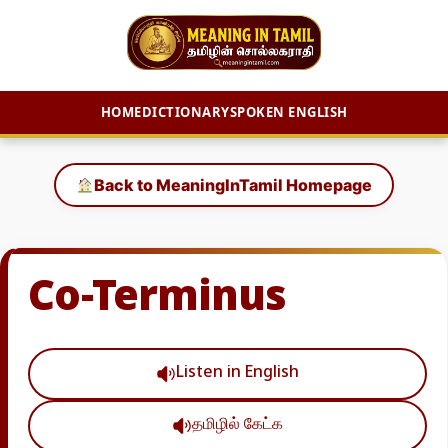
HOME
DICTIONARY
SPOKEN ENGLISH
Skip
to
Back to MeaningInTamil Homepage
content
Co-Terminus
Listen in English
தமிழில் கேட்க