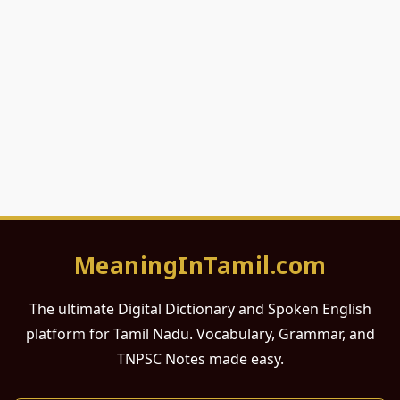
MeaningInTamil.com
The ultimate Digital Dictionary and Spoken English
platform for Tamil Nadu. Vocabulary, Grammar, and
TNPSC Notes made easy.