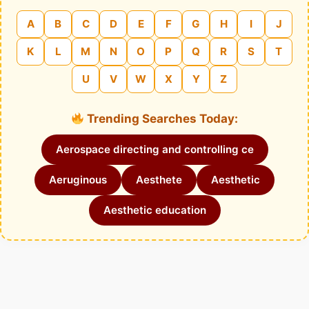
A
B
C
D
E
F
G
H
I
J
K
L
M
N
O
P
Q
R
S
T
U
V
W
X
Y
Z
Trending Searches Today:
Aerospace directing and controlling ce
Aeruginous
Aesthete
Aesthetic
Aesthetic education