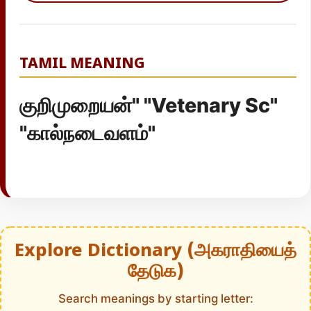
TAMIL MEANING
குறிமுறையன்" "Vetenary Sc"
"கால்நடைவளம்"
Explore Dictionary (அகராதியைத்
தேடுக)
Search meanings by starting letter: