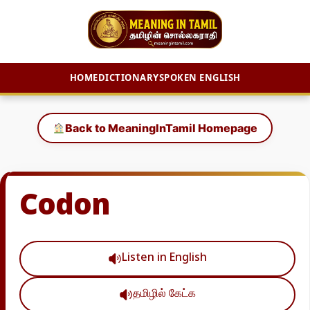
HOME
DICTIONARY
SPOKEN ENGLISH
Skip
to
Back to MeaningInTamil Homepage
content
Codon
Listen in English
தமிழில் கேட்க