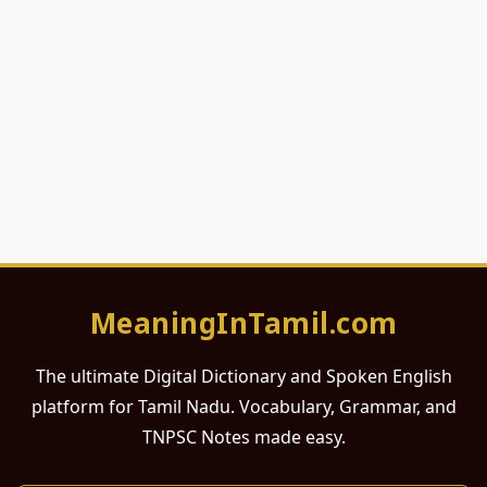
MeaningInTamil.com
The ultimate Digital Dictionary and Spoken English
platform for Tamil Nadu. Vocabulary, Grammar, and
TNPSC Notes made easy.