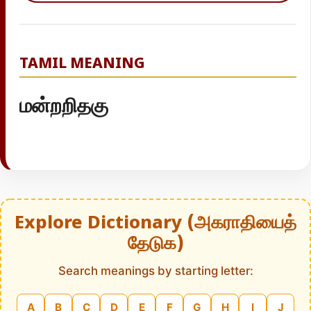
TAMIL MEANING
மன்றறிதகு
Explore Dictionary (அகராதியைத்
தேடுக)
Search meanings by starting letter:
A
B
C
D
E
F
G
H
I
J