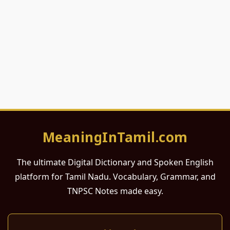
MeaningInTamil.com
The ultimate Digital Dictionary and Spoken English
platform for Tamil Nadu. Vocabulary, Grammar, and
TNPSC Notes made easy.