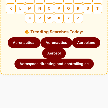
K
L
M
N
O
P
Q
R
S
T
U
V
W
X
Y
Z
Trending Searches Today:
Aeronautical
Aeronautics
Aeroplane
Aerosol
Aerospace directing and controlling ce