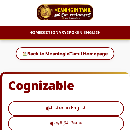
HOME
DICTIONARY
SPOKEN ENGLISH
Skip
to
Back to MeaningInTamil Homepage
content
Cognizable
Listen in English
தமிழில் கேட்க