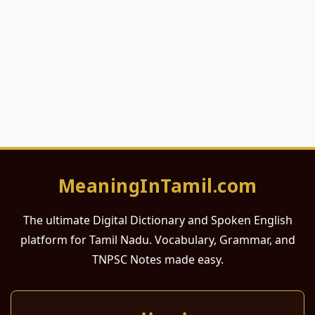
MeaningInTamil.com
The ultimate Digital Dictionary and Spoken English
platform for Tamil Nadu. Vocabulary, Grammar, and
TNPSC Notes made easy.