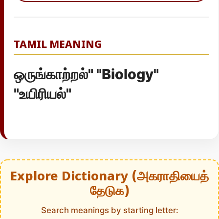
TAMIL MEANING
ஒருங்காற்றல்" "Biology"
"உயிரியல்"
Explore Dictionary (அகராதியைத்
தேடுக)
Search meanings by starting letter: