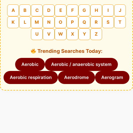
A
B
C
D
E
F
G
H
I
J
K
L
M
N
O
P
Q
R
S
T
U
V
W
X
Y
Z
Trending Searches Today:
Aerobic
Aerobic / anaerobic system
Aerobic respiration
Aerodrome
Aerogram