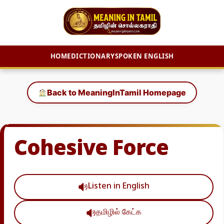
HOME
DICTIONARY
SPOKEN ENGLISH
Skip
to
Back to MeaningInTamil Homepage
content
Cohesive Force
Listen in English
தமிழில் கேட்க