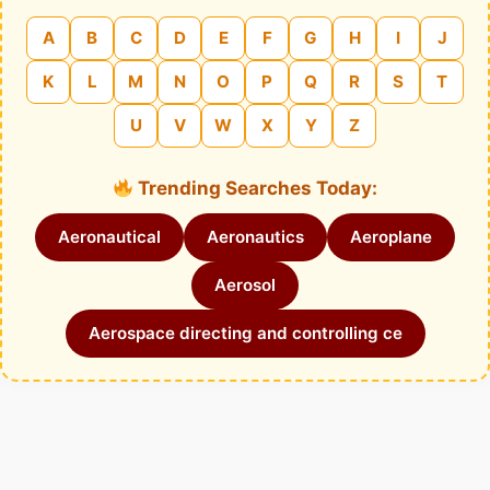
A
B
C
D
E
F
G
H
I
J
K
L
M
N
O
P
Q
R
S
T
U
V
W
X
Y
Z
Trending Searches Today:
Aeronautical
Aeronautics
Aeroplane
Aerosol
Aerospace directing and controlling ce