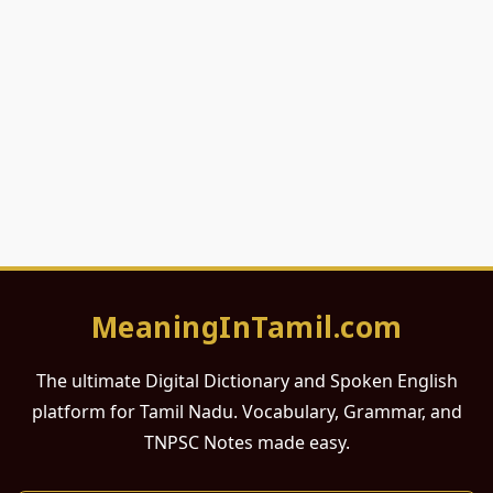
MeaningInTamil.com
The ultimate Digital Dictionary and Spoken English
platform for Tamil Nadu. Vocabulary, Grammar, and
TNPSC Notes made easy.