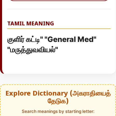
TAMIL MEANING
குளிர் கட்டி" "General Med"
"மருத்துவவியல்"
Explore Dictionary (அகராதியைத்
தேடுக)
Search meanings by starting letter: