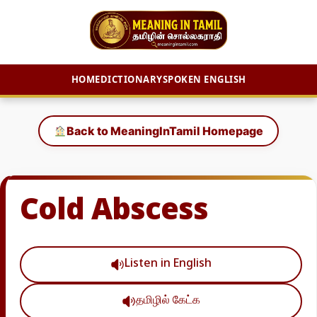
HOME
DICTIONARY
SPOKEN ENGLISH
Skip
to
Back to MeaningInTamil Homepage
content
Cold Abscess
Listen in English
தமிழில் கேட்க