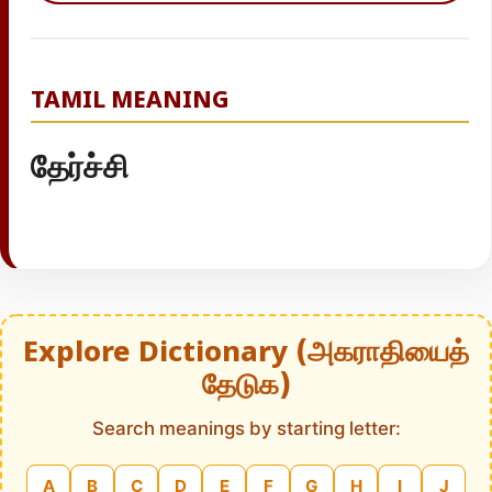
TAMIL MEANING
தேர்ச்சி
Explore Dictionary (அகராதியைத்
தேடுக)
Search meanings by starting letter:
A
B
C
D
E
F
G
H
I
J