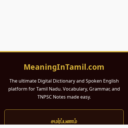
MeaningInTamil.com
The ultimate Digital Dictionary and Spoken English
platform for Tamil Nadu. Vocabulary, Grammar, and
TNPSC Notes made easy.
சமர்ப்பணம்