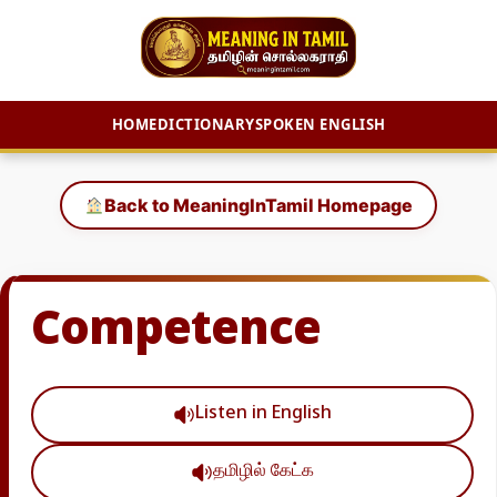
HOME
DICTIONARY
SPOKEN ENGLISH
Skip
to
Back to MeaningInTamil Homepage
content
Competence
Listen in English
தமிழில் கேட்க