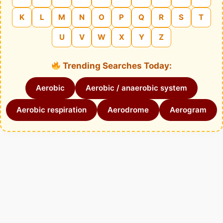
K
L
M
N
O
P
Q
R
S
T
U
V
W
X
Y
Z
Trending Searches Today:
Aerobic
Aerobic / anaerobic system
Aerobic respiration
Aerodrome
Aerogram