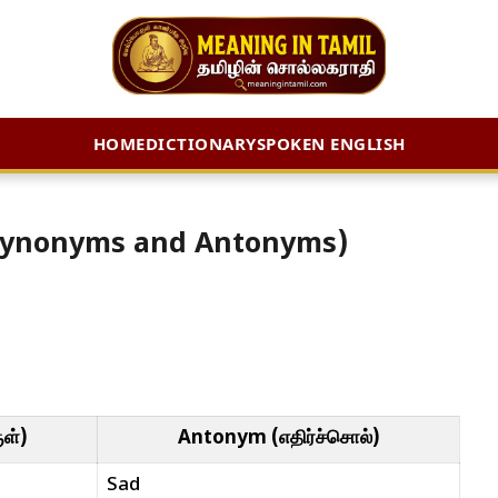
HOME
DICTIONARY
SPOKEN ENGLISH
் (Synonyms and Antonyms)
ள்)
Antonym (எதிர்ச்சொல்)
Sad