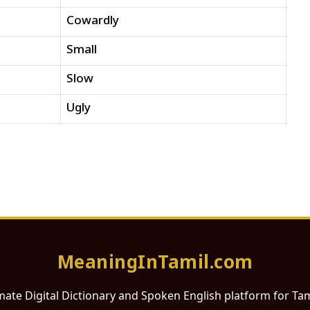
Cowardly
Small
Slow
Ugly
MeaningInTamil.com
mate Digital Dictionary and Spoken English platform for Ta