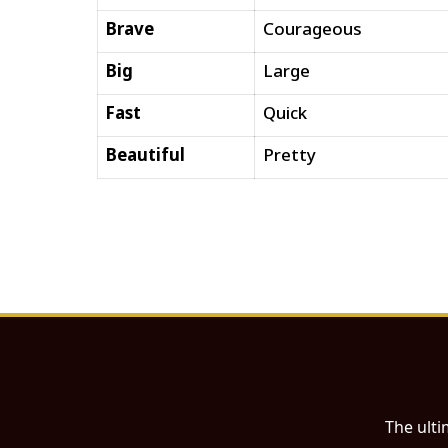
Brave
Courageous
Big
Large
Fast
Quick
Beautiful
Pretty
The ulti