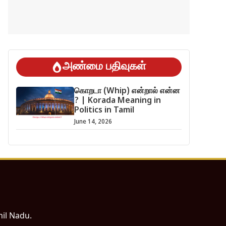
அண்மை பதிவுகள்
கொறடா (Whip) என்றால் என்ன
? | Korada Meaning in
Politics in Tamil
June 14, 2026
mil Nadu.