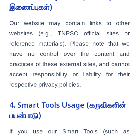
இணைப்புகள்)
Our website may contain links to other
websites (e.g., TNPSC official sites or
reference materials). Please note that we
have no control over the content and
practices of these external sites, and cannot
accept responsibility or liability for their
respective privacy policies.
4. Smart Tools Usage (கருவிகளின்
பயன்பாடு)
If you use our Smart Tools (such as