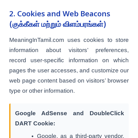
2. Cookies and Web Beacons
(குக்கீகள் மற்றும் விளம்பரங்கள்)
MeaningInTamil.com uses cookies to store
information about visitors’ preferences,
record user-specific information on which
pages the user accesses, and customize our
web page content based on visitors’ browser
type or other information.
Google AdSense and DoubleClick
DART Cookie:
Google, as a third-party vendor,