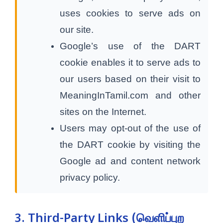
uses cookies to serve ads on
our site.
Google’s use of the DART
cookie enables it to serve ads to
our users based on their visit to
MeaningInTamil.com and other
sites on the Internet.
Users may opt-out of the use of
the DART cookie by visiting the
Google ad and content network
privacy policy.
3. Third-Party Links (வெளிப்புற