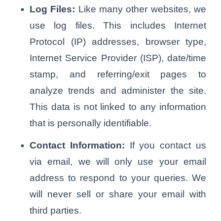
Log Files:
Like many other websites, we
use log files. This includes Internet
Protocol (IP) addresses, browser type,
Internet Service Provider (ISP), date/time
stamp, and referring/exit pages to
analyze trends and administer the site.
This data is not linked to any information
that is personally identifiable.
Contact Information:
If you contact us
via email, we will only use your email
address to respond to your queries. We
will never sell or share your email with
third parties.