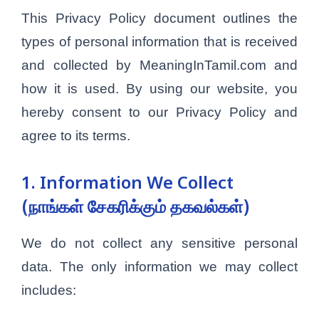
This Privacy Policy document outlines the
types of personal information that is received
and collected by MeaningInTamil.com and
how it is used. By using our website, you
hereby consent to our Privacy Policy and
agree to its terms.
1. Information We Collect
(நாங்கள் சேகரிக்கும் தகவல்கள்)
We do not collect any sensitive personal
data. The only information we may collect
includes: