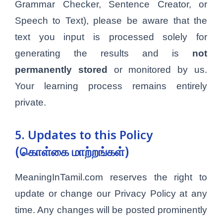
Grammar Checker, Sentence Creator, or
Speech to Text), please be aware that the
text you input is processed solely for
generating the results and is
not
permanently stored
or monitored by us.
Your learning process remains entirely
private.
5. Updates to this Policy
(கொள்கை மாற்றங்கள்)
MeaningInTamil.com reserves the right to
update or change our Privacy Policy at any
time. Any changes will be posted prominently