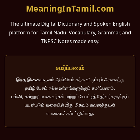
MeaningInTamil.com
The ultimate Digital Dictionary and Spoken English
platform for Tamil Nadu. Vocabulary, Grammar, and
TNPSC Notes made easy.
சமர்ப்பணம்
இந்த இணையதளம் ஆங்கிலம் கற்க விரும்பும் அனைத்து
தமிழ் பேசும் நல்ல உள்ளங்களுக்கும் சமர்ப்பணம்.
பள்ளி, கல்லூரி மாணவர்கள் மற்றும் போட்டித் தேர்வர்களுக்குப்
பயன்படும் வகையில் இது மிகவும் கவனத்துடன்
வடிவமைக்கப்பட்டுள்ளது.