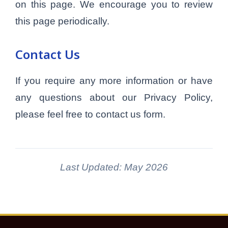
on this page. We encourage you to review
this page periodically.
Contact Us
If you require any more information or have
any questions about our Privacy Policy,
please feel free to contact us form.
Last Updated: May 2026