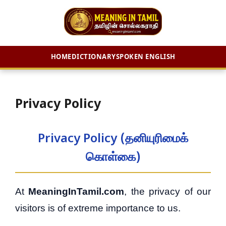
HOME
DICTIONARY
SPOKEN ENGLISH
Skip
to
content
Privacy Policy
Privacy Policy (தனியுரிமைக்
கொள்கை)
At
MeaningInTamil.com
, the privacy of our
visitors is of extreme importance to us.