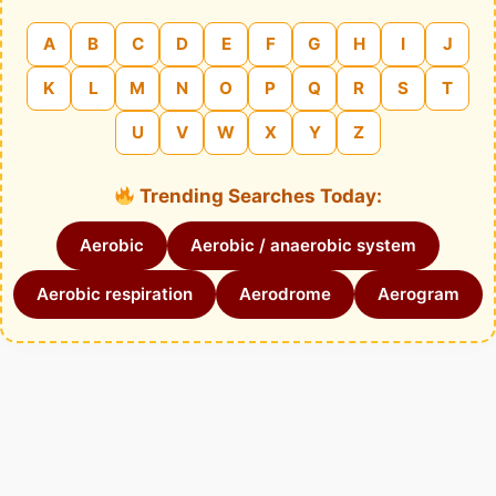
A
B
C
D
E
F
G
H
I
J
K
L
M
N
O
P
Q
R
S
T
U
V
W
X
Y
Z
Trending Searches Today:
Aerobic
Aerobic / anaerobic system
Aerobic respiration
Aerodrome
Aerogram