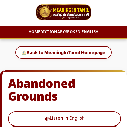
HOME
DICTIONARY
SPOKEN ENGLISH
Skip
to
Back to MeaningInTamil Homepage
content
Abandoned
Grounds
Listen in English