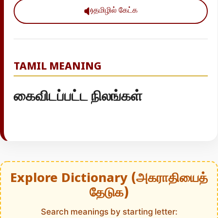
தமிழில் கேட்க
TAMIL MEANING
கைவிடப்பட்ட நிலங்கள்
Explore Dictionary (அகராதியைத்
தேடுக)
Search meanings by starting letter: