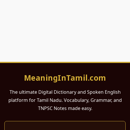
MeaningInTamil.com
The ultimate Digital Dictionary and Spoken English
platform for Tamil Nadu. Vocabulary, Grammar, and
TNPSC Notes made easy.