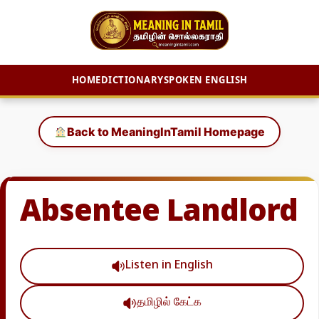
HOME
DICTIONARY
SPOKEN ENGLISH
Skip
to
Back to MeaningInTamil Homepage
content
Absentee Landlord
Listen in English
தமிழில் கேட்க