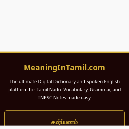
MeaningInTamil.com
The ultimate Digital Dictionary and Spoken English
platform for Tamil Nadu. Vocabulary, Grammar, and
TNPSC Notes made easy.
சமர்ப்பணம்