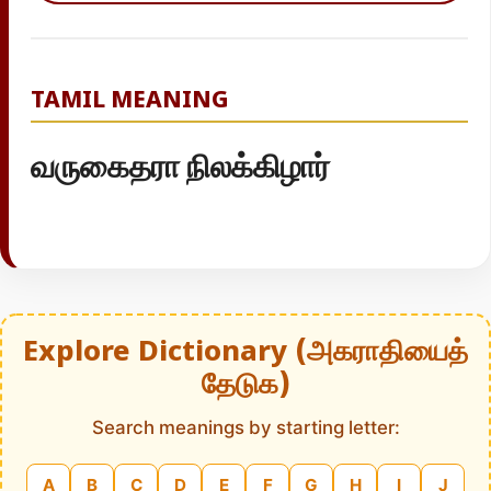
TAMIL MEANING
வருகைதரா நிலக்கிழார்
Explore Dictionary (அகராதியைத்
தேடுக)
Search meanings by starting letter:
A
B
C
D
E
F
G
H
I
J