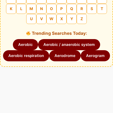
K
L
M
N
O
P
Q
R
S
T
U
V
W
X
Y
Z
Trending Searches Today:
Aerobic
Aerobic / anaerobic system
Aerobic respiration
Aerodrome
Aerogram