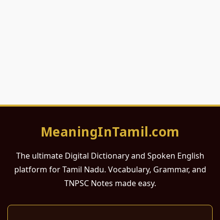
MeaningInTamil.com
The ultimate Digital Dictionary and Spoken English
platform for Tamil Nadu. Vocabulary, Grammar, and
TNPSC Notes made easy.