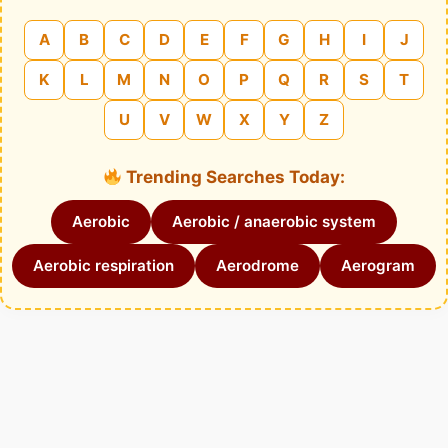
A
B
C
D
E
F
G
H
I
J
K
L
M
N
O
P
Q
R
S
T
U
V
W
X
Y
Z
Trending Searches Today:
Aerobic
Aerobic / anaerobic system
Aerobic respiration
Aerodrome
Aerogram