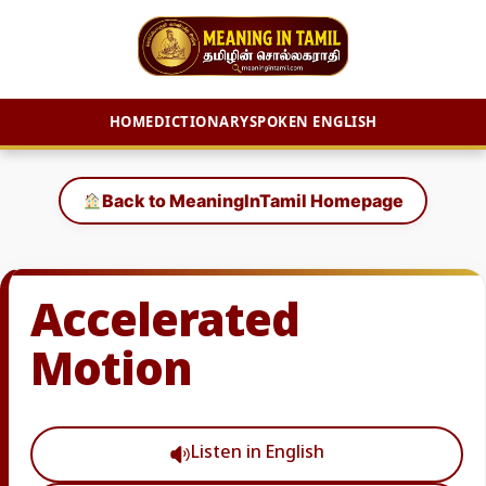
HOME
DICTIONARY
SPOKEN ENGLISH
Skip
to
Back to MeaningInTamil Homepage
content
Accelerated
Motion
Listen in English