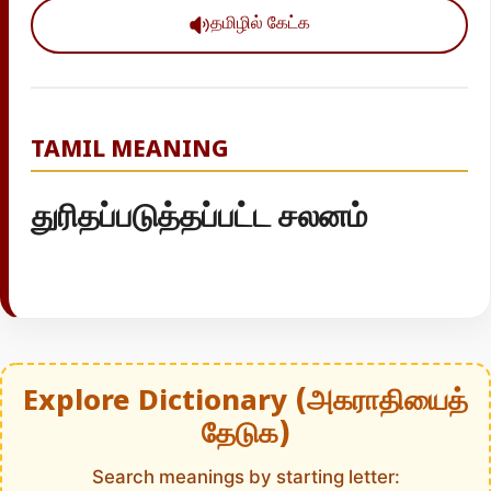
தமிழில் கேட்க
TAMIL MEANING
துரிதப்படுத்தப்பட்ட சலனம்
Explore Dictionary (அகராதியைத்
தேடுக)
Search meanings by starting letter: