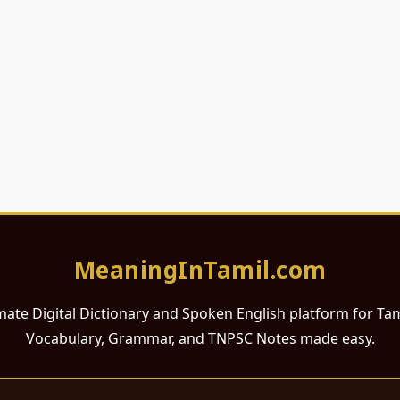
MeaningInTamil.com
mate Digital Dictionary and Spoken English platform for Ta
Vocabulary, Grammar, and TNPSC Notes made easy.