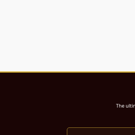
The ulti