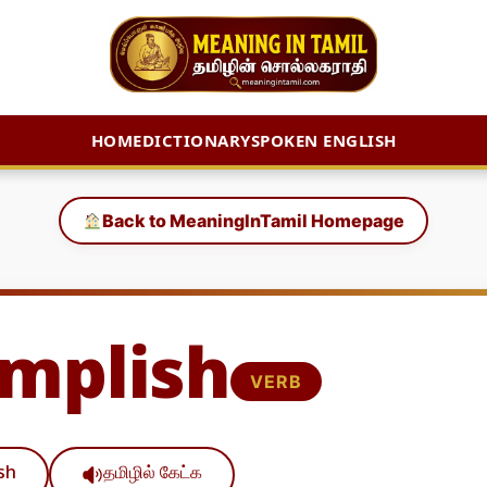
HOME
DICTIONARY
SPOKEN ENGLISH
Back to MeaningInTamil Homepage
mplish
VERB
ish
தமிழில் கேட்க