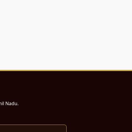
mil Nadu.