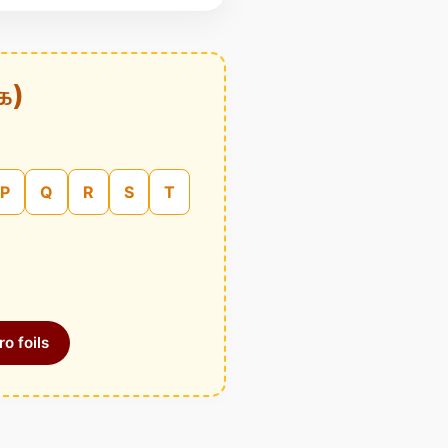
க)
P
Q
R
S
T
o foils