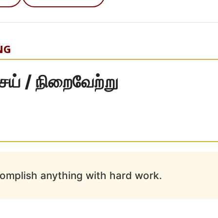
NG
் / நிறைவேற்று
omplish anything with hard work.