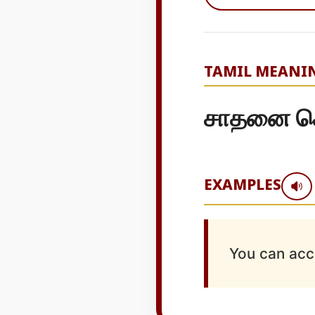
TAMIL MEANI
சாதனை செய
EXAMPLES
You can acc