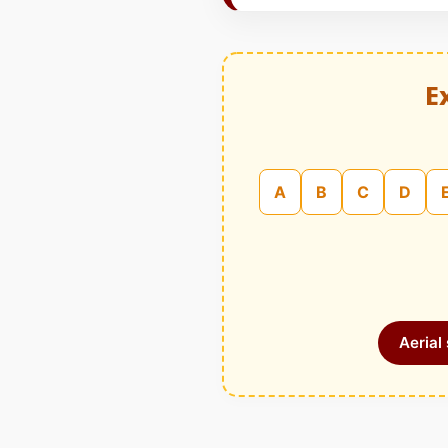
E
A
B
C
D
Aerial