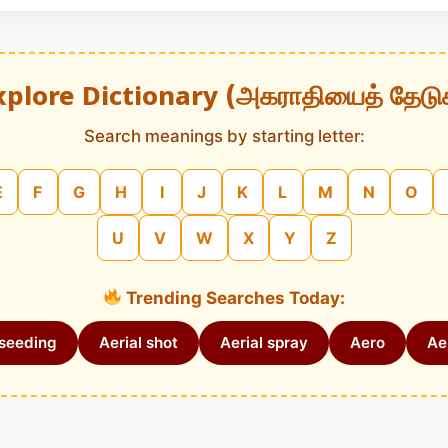
xplore Dictionary (அகராதியைத் தேடு
Search meanings by starting letter:
E
F
G
H
I
J
K
L
M
N
O
U
V
W
X
Y
Z
Trending Searches Today:
 seeding
Aerial shot
Aerial spray
Aero
Aer