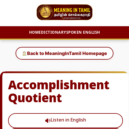
HOME
DICTIONARY
SPOKEN ENGLISH
Skip
to
Back to MeaningInTamil Homepage
content
Accomplishment
Quotient
Listen in English