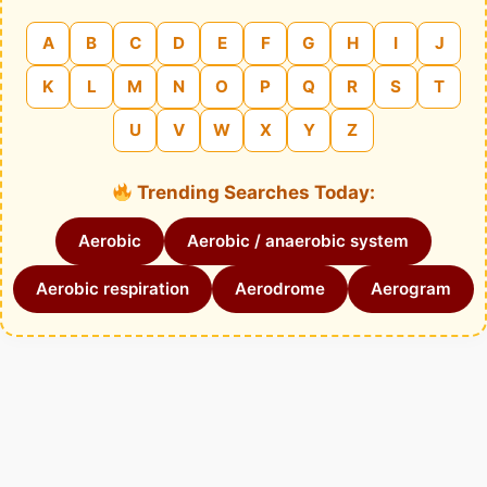
A
B
C
D
E
F
G
H
I
J
K
L
M
N
O
P
Q
R
S
T
U
V
W
X
Y
Z
Trending Searches Today:
Aerobic
Aerobic / anaerobic system
Aerobic respiration
Aerodrome
Aerogram