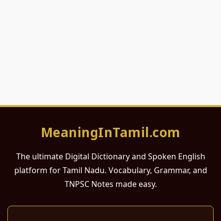
MeaningInTamil.com
The ultimate Digital Dictionary and Spoken English
platform for Tamil Nadu. Vocabulary, Grammar, and
TNPSC Notes made easy.