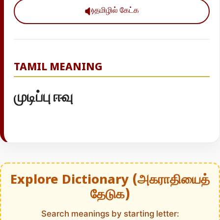
தமிழில் கேட்க
TAMIL MEANING
முடிப்பு ஈவு
Explore Dictionary (அகராதியைத்
தேடுக)
Search meanings by starting letter: