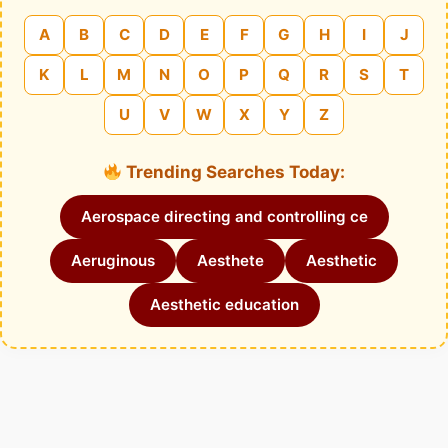
A
B
C
D
E
F
G
H
I
J
K
L
M
N
O
P
Q
R
S
T
U
V
W
X
Y
Z
Trending Searches Today:
Aerospace directing and controlling ce
Aeruginous
Aesthete
Aesthetic
Aesthetic education