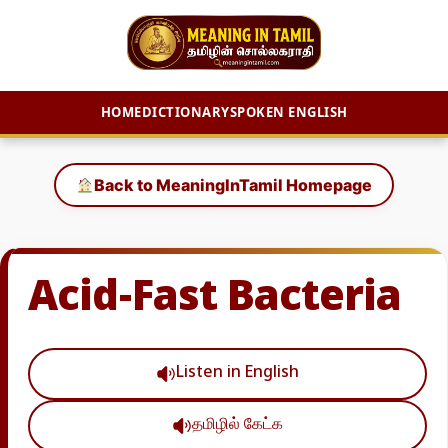
HOME
DICTIONARY
SPOKEN ENGLISH
Skip
to
Back to MeaningInTamil Homepage
content
Acid-Fast Bacteria
Listen in English
தமிழில் கேட்க