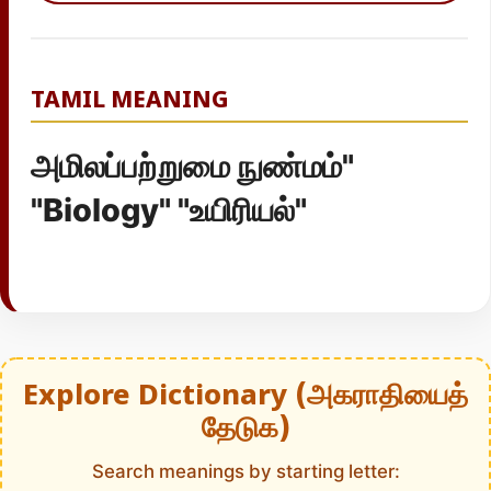
TAMIL MEANING
அமிலப்பற்றுமை நுண்மம்"
"Biology" "உயிரியல்"
Explore Dictionary (அகராதியைத்
தேடுக)
Search meanings by starting letter: