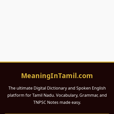
MeaningInTamil.com
The ultimate Digital Dictionary and Spoken English
platform for Tamil Nadu. Vocabulary, Grammar, and
TNPSC Notes made easy.