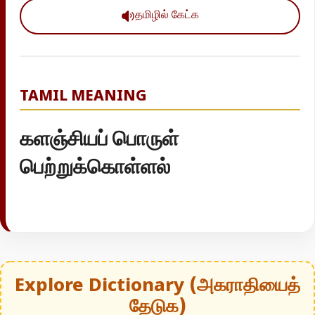
தமிழில் கேட்க
TAMIL MEANING
களஞ்சியப் பொருள்
பெற்றுக்கொள்ளல்
Explore Dictionary (அகராதியைத்
தேடுக)