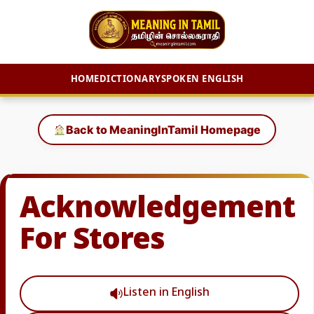
HOME
DICTIONARY
SPOKEN ENGLISH
Skip
to
Back to MeaningInTamil Homepage
content
Acknowledgement
For Stores
Listen in English