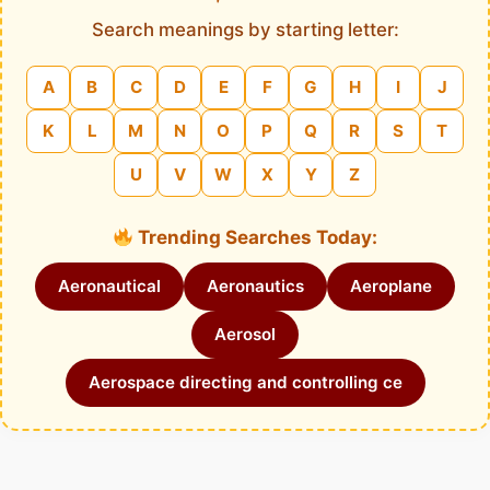
Search meanings by starting letter:
A
B
C
D
E
F
G
H
I
J
K
L
M
N
O
P
Q
R
S
T
U
V
W
X
Y
Z
Trending Searches Today:
Aeronautical
Aeronautics
Aeroplane
Aerosol
Aerospace directing and controlling ce