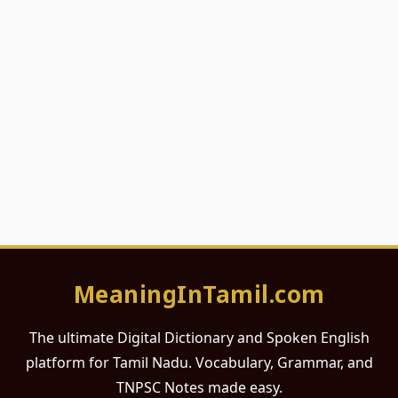
MeaningInTamil.com
The ultimate Digital Dictionary and Spoken English
platform for Tamil Nadu. Vocabulary, Grammar, and
TNPSC Notes made easy.