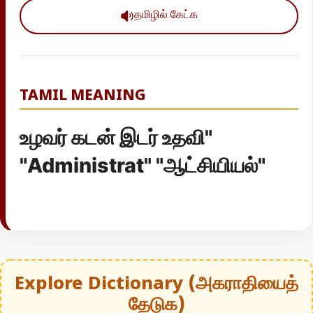
தமிழில் கேட்க
TAMIL MEANING
உழவர் கடன் இடர் உதவி"
"Administrat" "ஆட்சியியல்"
Explore Dictionary (அகராதியைத்
தேடுக)