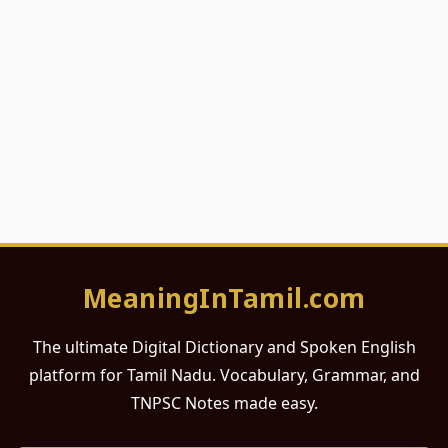
MeaningInTamil.com
The ultimate Digital Dictionary and Spoken English
platform for Tamil Nadu. Vocabulary, Grammar, and
TNPSC Notes made easy.