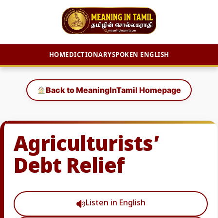
HOME
DICTIONARY
SPOKEN ENGLISH
Skip
to
Back to MeaningInTamil Homepage
content
Agriculturists’
Debt Relief
Listen in English