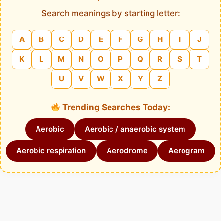
Search meanings by starting letter:
A
B
C
D
E
F
G
H
I
J
K
L
M
N
O
P
Q
R
S
T
U
V
W
X
Y
Z
Trending Searches Today:
Aerobic
Aerobic / anaerobic system
Aerobic respiration
Aerodrome
Aerogram