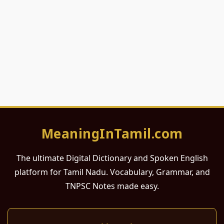
MeaningInTamil.com
The ultimate Digital Dictionary and Spoken English
platform for Tamil Nadu. Vocabulary, Grammar, and
TNPSC Notes made easy.