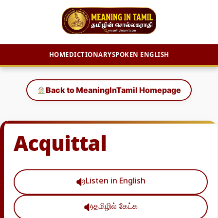
HOME
DICTIONARY
SPOKEN ENGLISH
Skip
to
Back to MeaningInTamil Homepage
content
Acquittal
Listen in English
தமிழில் கேட்க