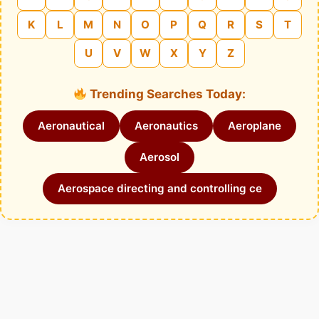
K
L
M
N
O
P
Q
R
S
T
U
V
W
X
Y
Z
Trending Searches Today:
Aeronautical
Aeronautics
Aeroplane
Aerosol
Aerospace directing and controlling ce