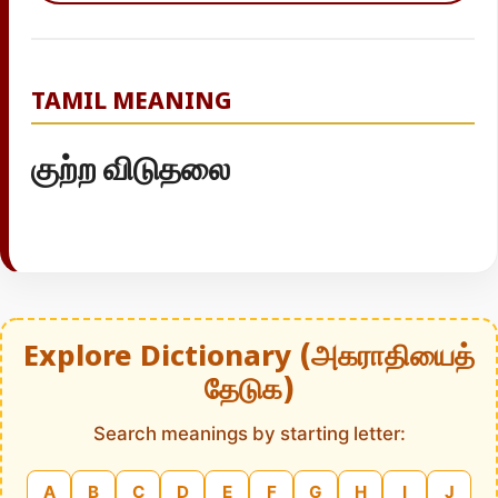
TAMIL MEANING
குற்ற விடுதலை
Explore Dictionary (அகராதியைத்
தேடுக)
Search meanings by starting letter:
A
B
C
D
E
F
G
H
I
J