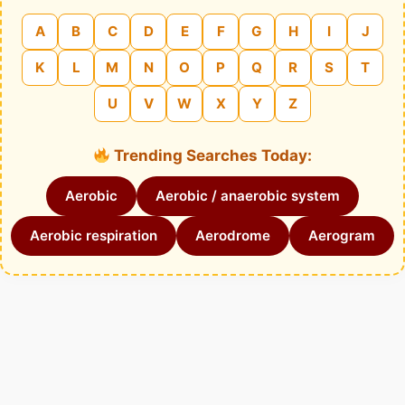
A
B
C
D
E
F
G
H
I
J
K
L
M
N
O
P
Q
R
S
T
U
V
W
X
Y
Z
Trending Searches Today:
Aerobic
Aerobic / anaerobic system
Aerobic respiration
Aerodrome
Aerogram