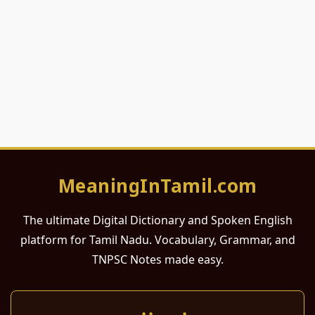
MeaningInTamil.com
The ultimate Digital Dictionary and Spoken English
platform for Tamil Nadu. Vocabulary, Grammar, and
TNPSC Notes made easy.