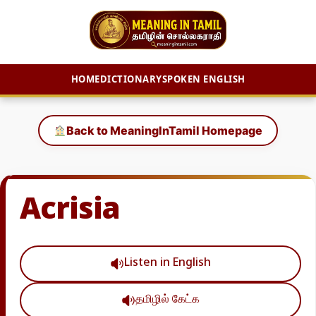
HOME
DICTIONARY
SPOKEN ENGLISH
Skip
to
Back to MeaningInTamil Homepage
content
Acrisia
Listen in English
தமிழில் கேட்க