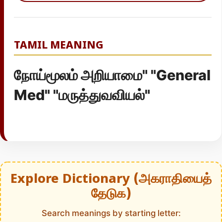
TAMIL MEANING
நோய்மூலம் அறியாமை" "General
Med" "மருத்துவவியல்"
Explore Dictionary (அகராதியைத்
தேடுக)
Search meanings by starting letter: