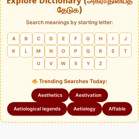
Explore Dictionary (அகராதியைத்
தேடுக)
Search meanings by starting letter:
A
B
C
D
E
F
G
H
I
J
K
L
M
N
O
P
Q
R
S
T
U
V
W
X
Y
Z
Trending Searches Today:
Aesthetics
Aestivation
Aetiological legends
Aetiology
Affable