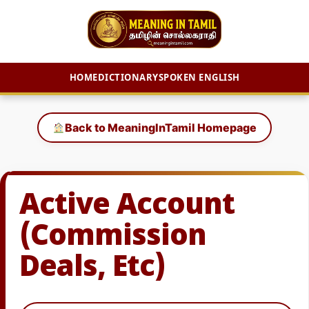
HOME
DICTIONARY
SPOKEN ENGLISH
Skip
to
Back to MeaningInTamil Homepage
content
Active Account
(Commission
Deals, Etc)