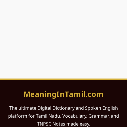
MeaningInTamil.com
The ultimate Digital Dictionary and Spoken English
platform for Tamil Nadu. Vocabulary, Grammar, and
TNPSC Notes made easy.