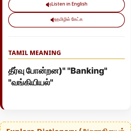
Listen in English
தமிழில் கேட்க
TAMIL MEANING
தீர்வு போன்றன)" "Banking"
"வங்கியியல்"