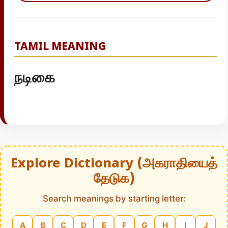
TAMIL MEANING
நடிகை
Explore Dictionary (அகராதியைத்
தேடுக)
Search meanings by starting letter:
A
B
C
D
E
F
G
H
I
J