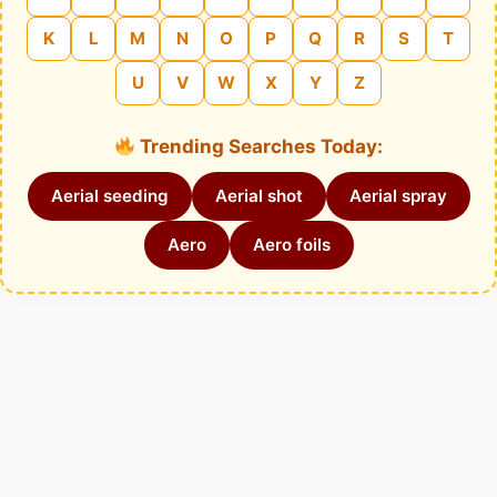
K
L
M
N
O
P
Q
R
S
T
U
V
W
X
Y
Z
Trending Searches Today:
Aerial seeding
Aerial shot
Aerial spray
Aero
Aero foils