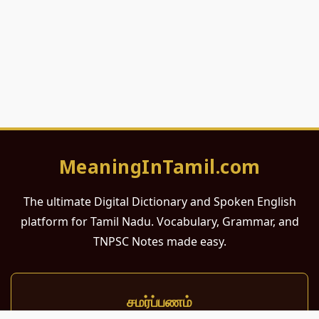
MeaningInTamil.com
The ultimate Digital Dictionary and Spoken English
platform for Tamil Nadu. Vocabulary, Grammar, and
TNPSC Notes made easy.
சமர்ப்பணம்