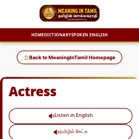
HOME
DICTIONARY
SPOKEN ENGLISH
Skip
to
Back to MeaningInTamil Homepage
content
Actress
Listen in English
தமிழில் கேட்க