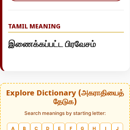
TAMIL MEANING
இணைக்கப்பட்ட பிரவேசம்
Explore Dictionary (அகராதியைத்
தேடுக)
Search meanings by starting letter:
A
B
C
D
E
F
G
H
I
J