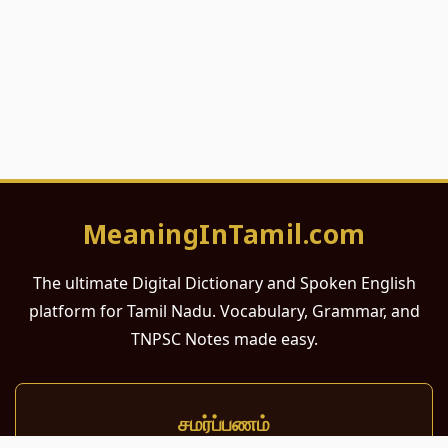
MeaningInTamil.com
The ultimate Digital Dictionary and Spoken English
platform for Tamil Nadu. Vocabulary, Grammar, and
TNPSC Notes made easy.
சமர்ப்பணம்