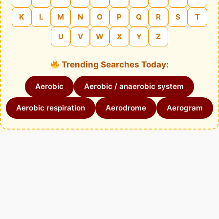
K
L
M
N
O
P
Q
R
S
T
U
V
W
X
Y
Z
Trending Searches Today:
Aerobic
Aerobic / anaerobic system
Aerobic respiration
Aerodrome
Aerogram