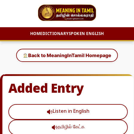
HOME
DICTIONARY
SPOKEN ENGLISH
Skip
to
Back to MeaningInTamil Homepage
content
Added Entry
Listen in English
தமிழில் கேட்க