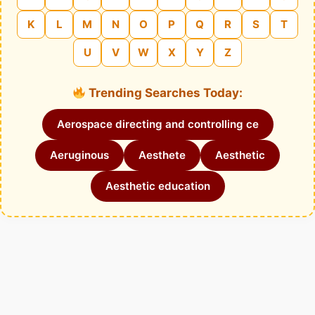
K
L
M
N
O
P
Q
R
S
T
U
V
W
X
Y
Z
Trending Searches Today:
Aerospace directing and controlling ce
Aeruginous
Aesthete
Aesthetic
Aesthetic education