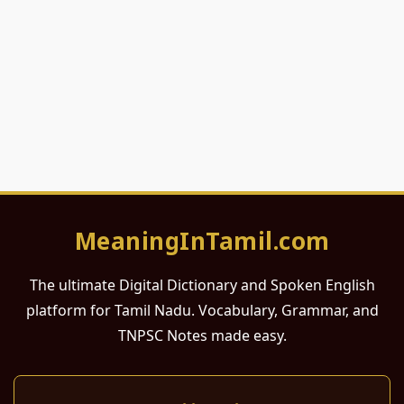
MeaningInTamil.com
The ultimate Digital Dictionary and Spoken English
platform for Tamil Nadu. Vocabulary, Grammar, and
TNPSC Notes made easy.