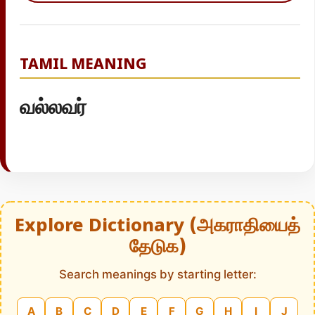
TAMIL MEANING
வல்லவர்
Explore Dictionary (அகராதியைத்
தேடுக)
Search meanings by starting letter:
A
B
C
D
E
F
G
H
I
J