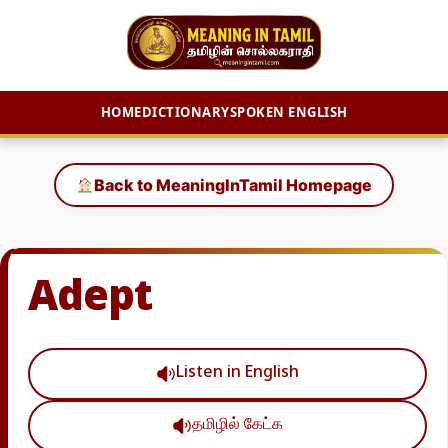
HOME
DICTIONARY
SPOKEN ENGLISH
Skip
to
Back to MeaningInTamil Homepage
content
Adept
Listen in English
தமிழில் கேட்க