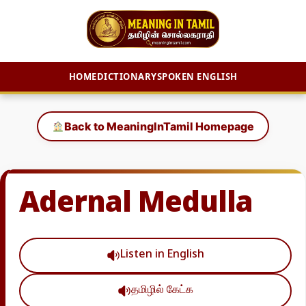
HOME
DICTIONARY
SPOKEN ENGLISH
Skip
to
Back to MeaningInTamil Homepage
content
Adernal Medulla
Listen in English
தமிழில் கேட்க