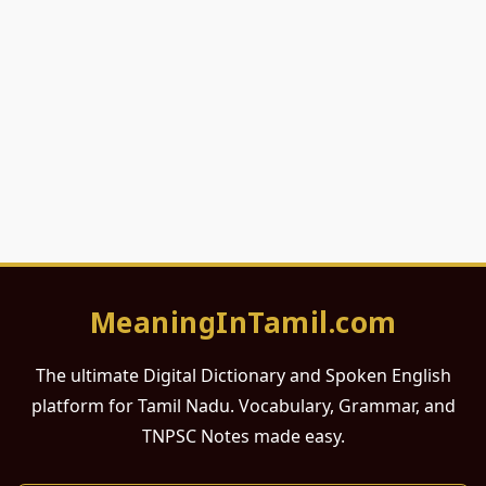
MeaningInTamil.com
The ultimate Digital Dictionary and Spoken English
platform for Tamil Nadu. Vocabulary, Grammar, and
TNPSC Notes made easy.