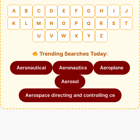
A
B
C
D
E
F
G
H
I
J
K
L
M
N
O
P
Q
R
S
T
U
V
W
X
Y
Z
Trending Searches Today:
Aeronautical
Aeronautics
Aeroplane
Aerosol
Aerospace directing and controlling ce