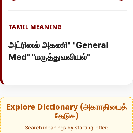
TAMIL MEANING
அட்ரினல் அகணி" "General
Med" "மருத்துவவியல்"
Explore Dictionary (அகராதியைத்
தேடுக)
Search meanings by starting letter: