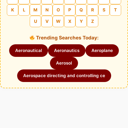
K
L
M
N
O
P
Q
R
S
T
U
V
W
X
Y
Z
Trending Searches Today:
Aeronautical
Aeronautics
Aeroplane
Aerosol
Aerospace directing and controlling ce