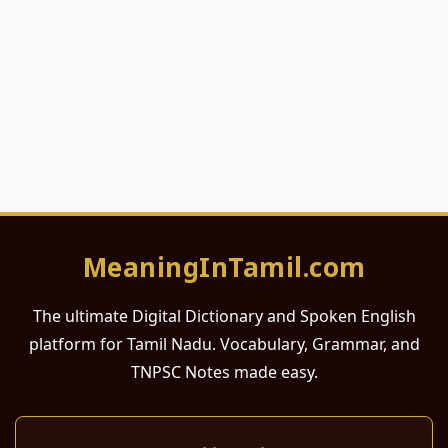
MeaningInTamil.com
The ultimate Digital Dictionary and Spoken English
platform for Tamil Nadu. Vocabulary, Grammar, and
TNPSC Notes made easy.