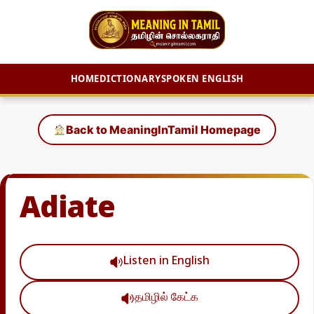
HOME
DICTIONARY
SPOKEN ENGLISH
Skip
to
Back to MeaningInTamil Homepage
content
Adiate
Listen in English
தமிழில் கேட்க