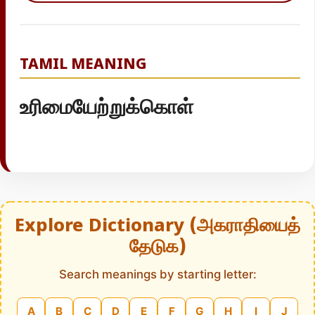
TAMIL MEANING
உரிமையேற்றுக்கொள்
Explore Dictionary (அகராதியைத்
தேடுக)
Search meanings by starting letter:
A
B
C
D
E
F
G
H
I
J