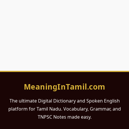
MeaningInTamil.com
The ultimate Digital Dictionary and Spoken English
platform for Tamil Nadu. Vocabulary, Grammar, and
TNPSC Notes made easy.