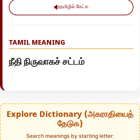
தமிழில் கேட்க
TAMIL MEANING
நீதி நிருவாகச் சட்டம்
Explore Dictionary (அகராதியைத்
தேடுக)
Search meanings by starting letter: