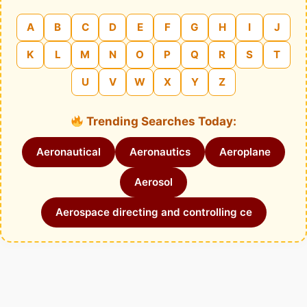
A
B
C
D
E
F
G
H
I
J
K
L
M
N
O
P
Q
R
S
T
U
V
W
X
Y
Z
Trending Searches Today:
Aeronautical
Aeronautics
Aeroplane
Aerosol
Aerospace directing and controlling ce