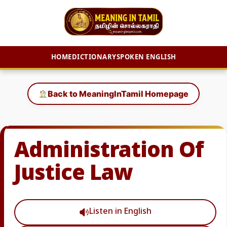
HOME
DICTIONARY
SPOKEN ENGLISH
Skip
to
Back to MeaningInTamil Homepage
content
Administration Of
Justice Law
Listen in English