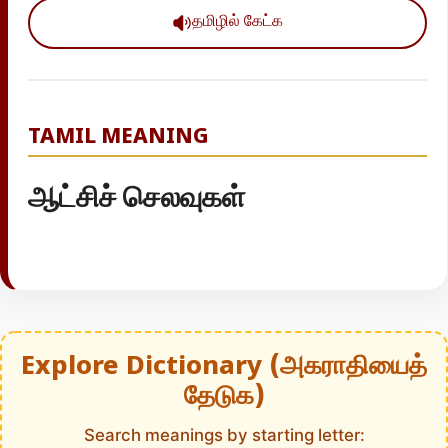
தமிழில் கேட்க
TAMIL MEANING
ஆட்சிச் செலவுகள்
Explore Dictionary (அகராதியைத்
தேடுக)
Search meanings by starting letter: