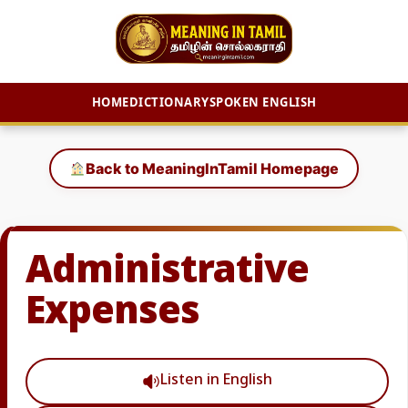
HOME
DICTIONARY
SPOKEN ENGLISH
Skip
to
Back to MeaningInTamil Homepage
content
Administrative
Expenses
Listen in English