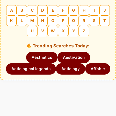
A
B
C
D
E
F
G
H
I
J
K
L
M
N
O
P
Q
R
S
T
U
V
W
X
Y
Z
Trending Searches Today:
Aesthetics
Aestivation
Aetiological legends
Aetiology
Affable