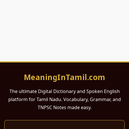
MeaningInTamil.com
The ultimate Digital Dictionary and Spoken English
platform for Tamil Nadu. Vocabulary, Grammar, and
TNPSC Notes made easy.