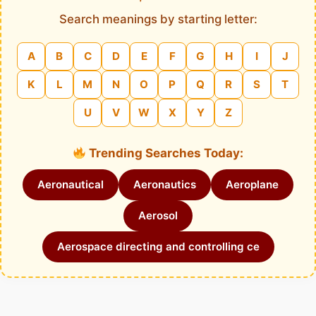
Search meanings by starting letter:
A
B
C
D
E
F
G
H
I
J
K
L
M
N
O
P
Q
R
S
T
U
V
W
X
Y
Z
Trending Searches Today:
Aeronautical
Aeronautics
Aeroplane
Aerosol
Aerospace directing and controlling ce