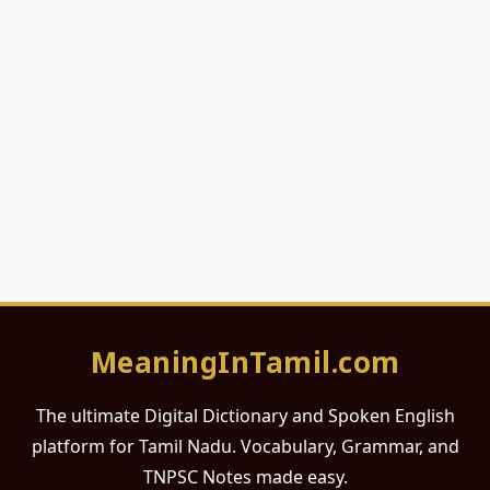
MeaningInTamil.com
The ultimate Digital Dictionary and Spoken English
platform for Tamil Nadu. Vocabulary, Grammar, and
TNPSC Notes made easy.