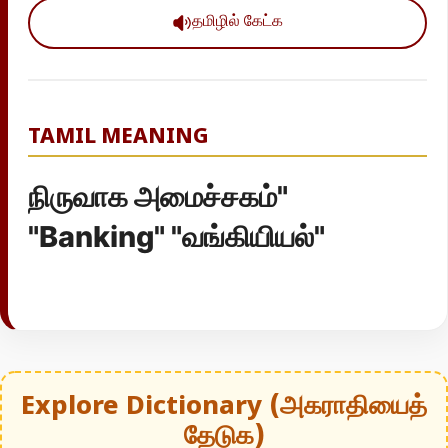
தமிழில் கேட்க
TAMIL MEANING
நிருவாக அமைச்சகம்"
"Banking" "வங்கியியல்"
Explore Dictionary (அகராதியைத்
தேடுக)