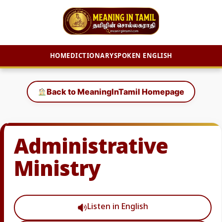
HOME
DICTIONARY
SPOKEN ENGLISH
Skip
to
Back to MeaningInTamil Homepage
content
Administrative
Ministry
Listen in English