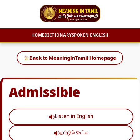
HOME
DICTIONARY
SPOKEN ENGLISH
Skip
to
Back to MeaningInTamil Homepage
content
Admissible
Listen in English
தமிழில் கேட்க