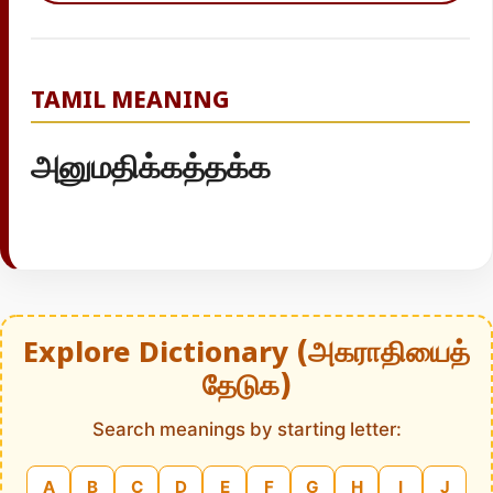
TAMIL MEANING
அனுமதிக்கத்தக்க
Explore Dictionary (அகராதியைத்
தேடுக)
Search meanings by starting letter:
A
B
C
D
E
F
G
H
I
J