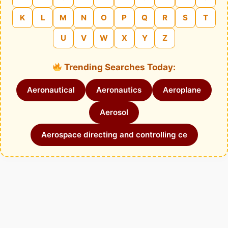
K
L
M
N
O
P
Q
R
S
T
U
V
W
X
Y
Z
Trending Searches Today:
Aeronautical
Aeronautics
Aeroplane
Aerosol
Aerospace directing and controlling ce