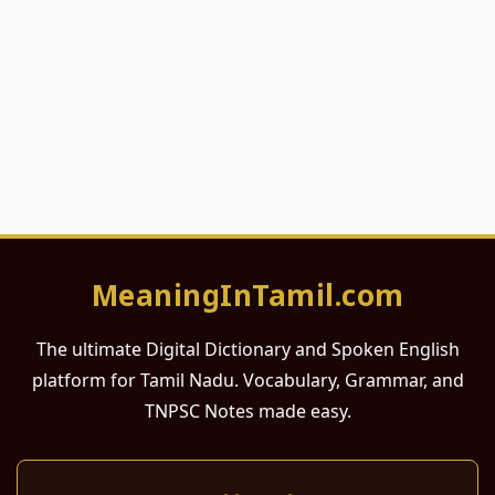
MeaningInTamil.com
The ultimate Digital Dictionary and Spoken English
platform for Tamil Nadu. Vocabulary, Grammar, and
TNPSC Notes made easy.