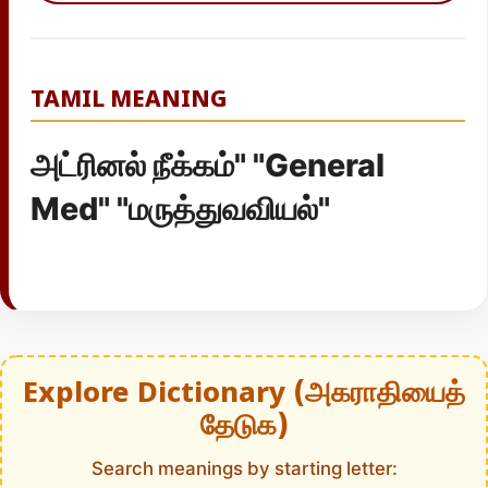
TAMIL MEANING
அட்ரினல் நீக்கம்" "General
Med" "மருத்துவவியல்"
Explore Dictionary (அகராதியைத்
தேடுக)
Search meanings by starting letter: