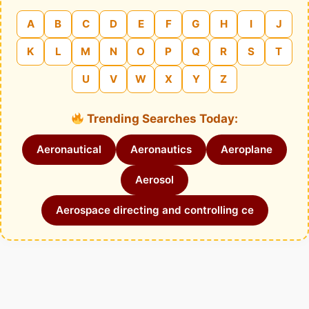
A
B
C
D
E
F
G
H
I
J
K
L
M
N
O
P
Q
R
S
T
U
V
W
X
Y
Z
Trending Searches Today:
Aeronautical
Aeronautics
Aeroplane
Aerosol
Aerospace directing and controlling ce