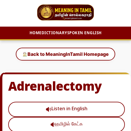
HOME
DICTIONARY
SPOKEN ENGLISH
Skip
to
Back to MeaningInTamil Homepage
content
Adrenalectomy
Listen in English
தமிழில் கேட்க