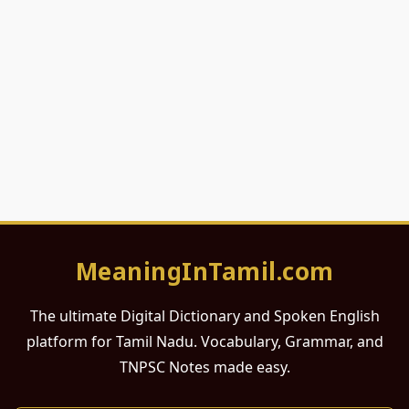
MeaningInTamil.com
The ultimate Digital Dictionary and Spoken English
platform for Tamil Nadu. Vocabulary, Grammar, and
TNPSC Notes made easy.