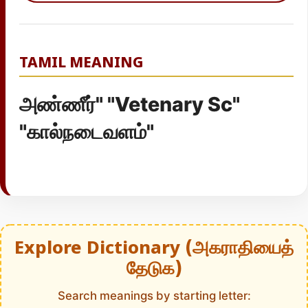
TAMIL MEANING
அண்ணீர்" "Vetenary Sc"
"கால்நடைவளம்"
Explore Dictionary (அகராதியைத்
தேடுக)
Search meanings by starting letter: