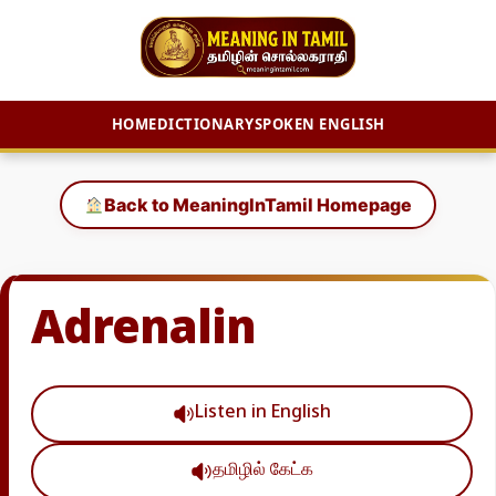
HOME
DICTIONARY
SPOKEN ENGLISH
Skip
to
Back to MeaningInTamil Homepage
content
Adrenalin
Listen in English
தமிழில் கேட்க