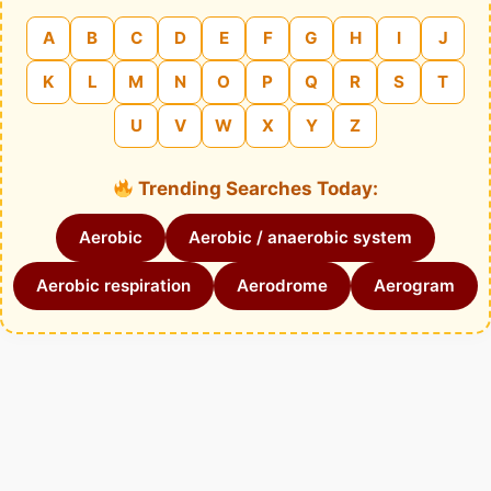
A
B
C
D
E
F
G
H
I
J
K
L
M
N
O
P
Q
R
S
T
U
V
W
X
Y
Z
Trending Searches Today:
Aerobic
Aerobic / anaerobic system
Aerobic respiration
Aerodrome
Aerogram