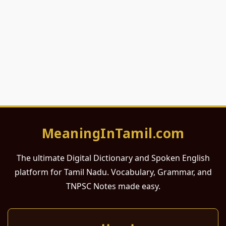
MeaningInTamil.com
The ultimate Digital Dictionary and Spoken English
platform for Tamil Nadu. Vocabulary, Grammar, and
TNPSC Notes made easy.