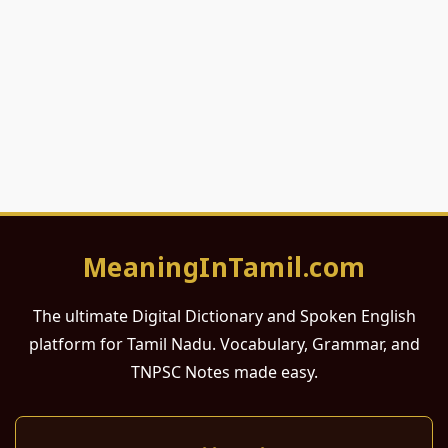
MeaningInTamil.com
The ultimate Digital Dictionary and Spoken English
platform for Tamil Nadu. Vocabulary, Grammar, and
TNPSC Notes made easy.