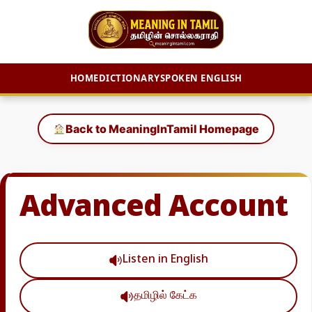
HOME
DICTIONARY
SPOKEN ENGLISH
Skip
to
Back to MeaningInTamil Homepage
content
Advanced Account
Listen in English
தமிழில் கேட்க