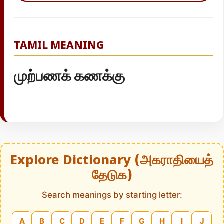
TAMIL MEANING
முற்பணக் கணக்கு
Explore Dictionary (அகராதியைத்
தேடுக)
Search meanings by starting letter:
A
B
C
D
E
F
G
H
I
J