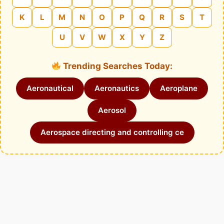
K
L
M
N
O
P
Q
R
S
T
U
V
W
X
Y
Z
Trending Searches Today:
Aeronautical
Aeronautics
Aeroplane
Aerosol
Aerospace directing and controlling ce